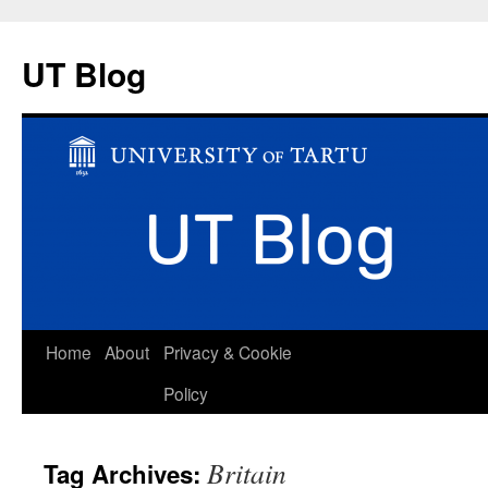
UT Blog
Skip
Home
About
Privacy & Cookie
to
Policy
content
Britain
Tag Archives: