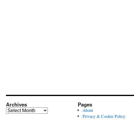
Archives
Pages
Archives
About
Privacy & Cookie Policy