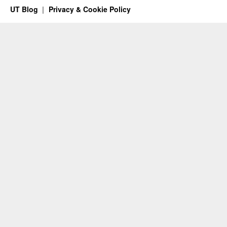
UT Blog
Privacy & Cookie Policy