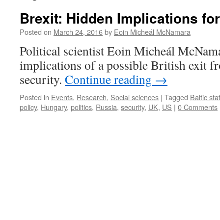
Brexit: Hidden Implications for
Posted on
March 24, 2016
by
Eoin Micheál McNamara
Political scientist Eoin Micheál McNama
implications of a possible British exit 
security.
Continue reading
→
Posted in
Events
,
Research
,
Social sciences
|
Tagged
Baltic sta
policy
,
Hungary
,
politics
,
Russia
,
security
,
UK
,
US
|
0 Comments