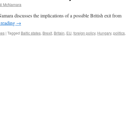
ál McNamara
amara discusses the implications of a possible British exit from
 reading
→
ces
|
Tagged
Baltic states
,
Brexit
,
Britain
,
EU
,
foreign policy
,
Hungary
,
politics
,