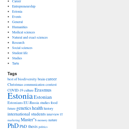
Career
Entrepreneurship
Estonia
Events
General
Humanities
Medical sciences
Natural and exact sciences
Research
Social sciences
Student life
Studies
Tartu
Tags
career
biodiversity
best of
brain
Christmas
contest
communication
Erasmus
COVID-19
culture
Estonia
Estonian
Estonians
food
EU-Russia studies
genetics
health
history
future
international students
interview
IT
Master''s
nature
marketing
memory
PhD
PhD thesis
politics