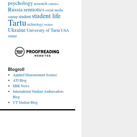
psychology
research
robotics
Russia
semiotics
social media
student life
student
startup
Tartu
technology
twitter
Ukraine
University of Tartu
USA
winter
Blogroll
Applied Measurement Science
ATI Blog
ERR News
International Student Ambassadors
Blog
UT Student Blog