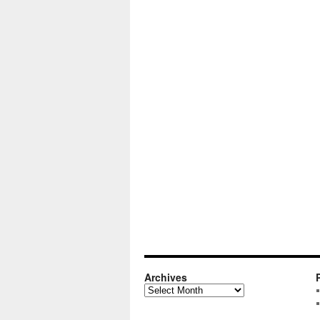
Archives
Archives