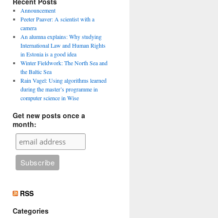
Recent Posts
Announcement
Peeter Paaver: A scientist with a
camera
An alumna explains: Why studying
International Law and Human Rights
in Estonia is a good idea
Winter Fieldwork: The North Sea and
the Baltic Sea
Rain Vagel: Using algorithms learned
during the master’s programme in
computer science in Wise
Get new posts once a
month:
RSS
Categories