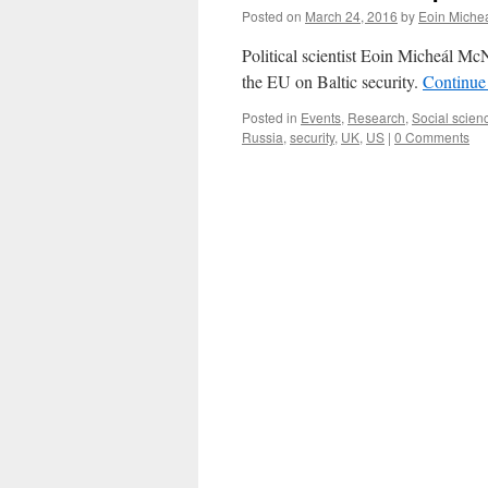
Posted on
March 24, 2016
by
Eoin Miche
Political scientist Eoin Micheál McN
the EU on Baltic security.
Continue
Posted in
Events
,
Research
,
Social scien
Russia
,
security
,
UK
,
US
|
0 Comments