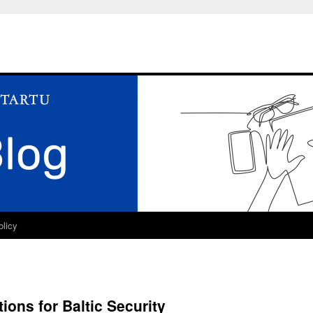
olicy
tions for Baltic Security