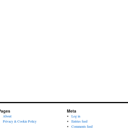
Pages
Meta
About
Log in
Privacy & Cookie Policy
Entries feed
Comments feed