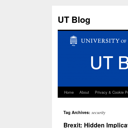
UT Blog
Home
About
Privacy & Cookie P
Skip
to
security
Tag Archives:
content
Brexit: Hidden Implica