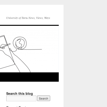
University of Tartu News, Views, Ways
Search this blog