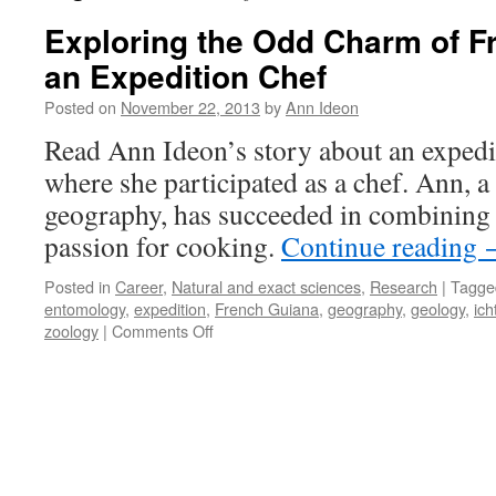
Exploring the Odd Charm of F
an Expedition Chef
Posted on
November 22, 2013
by
Ann Ideon
Read Ann Ideon’s story about an expedi
where she participated as a chef. Ann, 
geography, has succeeded in combining 
passion for cooking.
Continue reading
Posted in
Career
,
Natural and exact sciences
,
Research
|
Tagge
entomology
,
expedition
,
French Guiana
,
geography
,
geology
,
ich
on
zoology
|
Comments Off
Exploring
the
Odd
Charm
of
French
Guiana