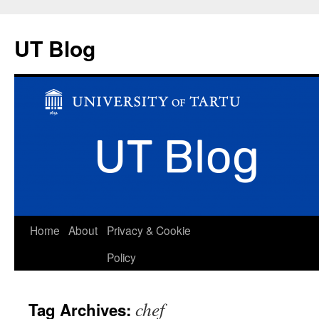
UT Blog
Skip
Home
About
Privacy & Cookie
to
Policy
content
chef
Tag Archives: