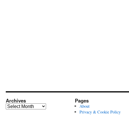
Archives
Pages
Archives
About
Privacy & Cookie Policy