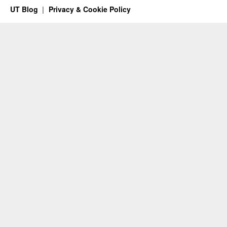
UT Blog
Privacy & Cookie Policy