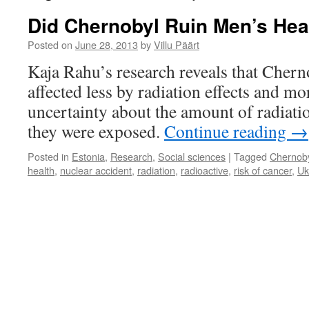
Did Chernobyl Ruin Men’s Hea
Posted on
June 28, 2013
by
Villu Päärt
Kaja Rahu’s research reveals that Cherno
affected less by radiation effects and m
uncertainty about the amount of radiati
they were exposed.
Continue reading
→
Posted in
Estonia
,
Research
,
Social sciences
|
Tagged
Chernob
health
,
nuclear accident
,
radiation
,
radioactive
,
risk of cancer
,
Uk