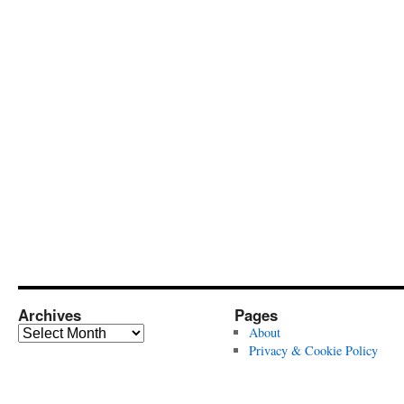
Archives
Pages
Archives
About
Privacy & Cookie Policy