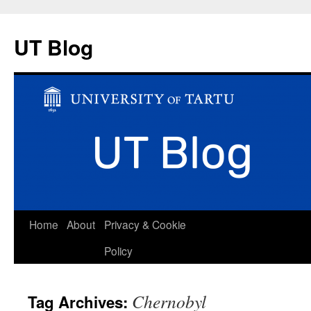
UT Blog
Skip
Home
About
Privacy & Cookie
to
Policy
content
Chernobyl
Tag Archives: