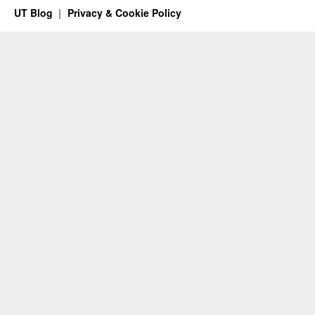
UT Blog
Privacy & Cookie Policy