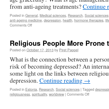
from anti-ageing treatments?
Continue 
Posted in
General
,
Medical sciences
,
Research
,
Social sciences
anti-ageing medicine
,
depression
,
health
,
hormone therapies
,
li
on
Comments Off
Facing
the
Truth
Religious People More Prone 
of
Growing
Posted on
October 17, 2013
by
Piret Pappel
Old
What is the connection between a perso
risk of becoming depressed? An interna
some light on the links between religious
depression.
Continue reading
→
Posted in
Estonia
,
Research
,
Social sciences
|
Tagged
depressi
on
religiousness
,
spirituality
,
worldview
|
Comments Off
Religious
People
More