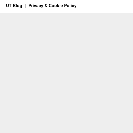
UT Blog
Privacy & Cookie Policy