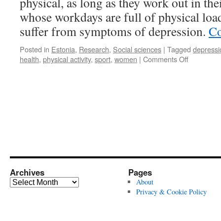
physical, as long as they work out in the
whose workdays are full of physical load
suffer from symptoms of depression.
Co
Posted in
Estonia
,
Research
,
Social sciences
|
Tagged
depressi
on
health
,
physical activity
,
sport
,
women
|
Comments Off
Is
Any
Kind
of
Physical
Activity
Good
for
Your
Health?
Archives
Pages
Archives
About
Privacy & Cookie Policy