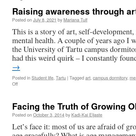
Raising awareness through ar
Posted on
July 8, 2021
by
Mariana Tulf
This is a story of art, self-development
mental health. A couple of years ago I w
the University of Tartu campus dormitor
had this weird quirk – I constantly fo
→
Posted in
Student life
,
Tartu
|
Tagged
art
,
campus dormitory
,
men
on
Off
Raising
awareness
through
Facing the Truth of Growing O
art
Posted on
October 3, 2014
by
Kadi-Kai Eljaste
Let’s face it: most of us are afraid of g
age gracefully? What is age management