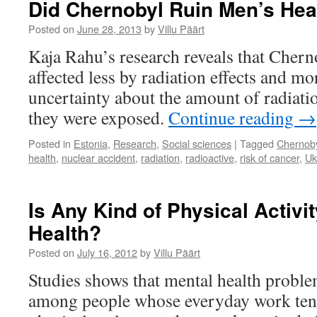
Did Chernobyl Ruin Men’s Hea
Prone
to
Posted on
June 28, 2013
by
Villu Päärt
Depression?
Kaja Rahu’s research reveals that Cherno
affected less by radiation effects and m
uncertainty about the amount of radiati
they were exposed.
Continue reading
→
Posted in
Estonia
,
Research
,
Social sciences
|
Tagged
Chernob
health
,
nuclear accident
,
radiation
,
radioactive
,
risk of cancer
,
Uk
Is Any Kind of Physical Activi
Health?
Posted on
July 16, 2012
by
Villu Päärt
Studies shows that mental health proble
among people whose everyday work tend