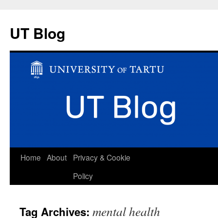
UT Blog
Skip
Home
About
Privacy & Cookie
to
Policy
content
mental health
Tag Archives: