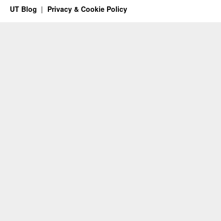
UT Blog
Privacy & Cookie Policy