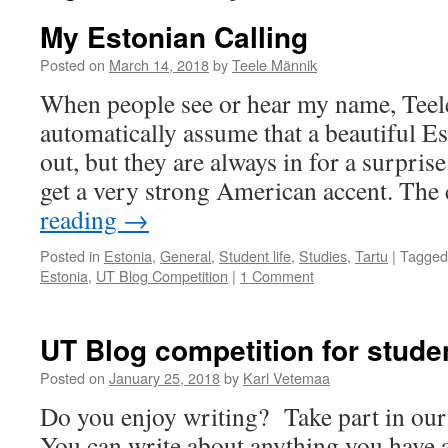
My Estonian Calling
Posted on
March 14, 2018
by
Teele Männik
When people see or hear my name, Teel
automatically assume that a beautiful E
out, but they are always in for a surprise
get a very strong American accent. Th
reading
→
Posted in
Estonia
,
General
,
Student life
,
Studies
,
Tartu
|
Tagged
Estonia
,
UT Blog Competition
|
1 Comment
UT Blog competition for stude
Posted on
January 25, 2018
by
Karl Vetemaa
Do you enjoy writing? Take part in our
You can write about anything you have a 