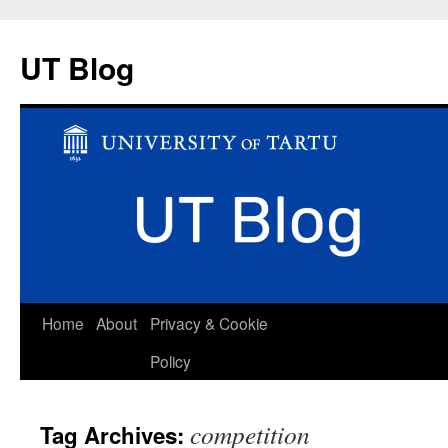
UT Blog
Skip
Home
About
Privacy & Cookie
to
Policy
content
competition
Tag Archives: