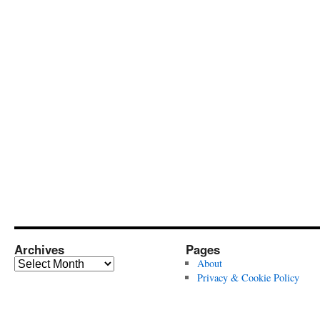
Archives
Pages
Archives
About
Privacy & Cookie Policy