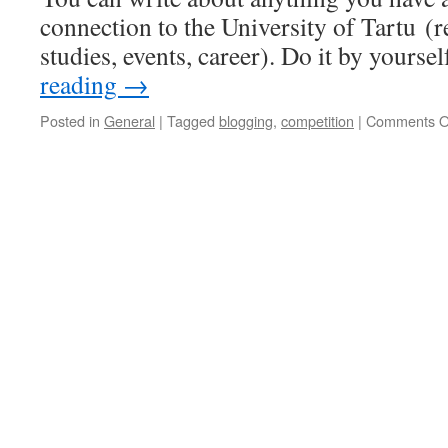
connection to the University of Tartu (re
studies, events, career). Do it by yours
reading
→
Posted in
General
|
Tagged
blogging
,
competition
|
Comments O