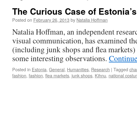
The Curious Case of Estonia’
Posted on
February 26, 2013
by
Natalia Hoffman
Natalia Hoffman, an independent researc
visual communication, has examined the
(including junk shops and flea markets)
some interesting observations.
Continue
Posted in
Estonia
,
General
,
Humanities
,
Research
|
Tagged
cha
fashion
,
fashion
,
flea markets
,
junk shops
,
Kihnu
,
national cost