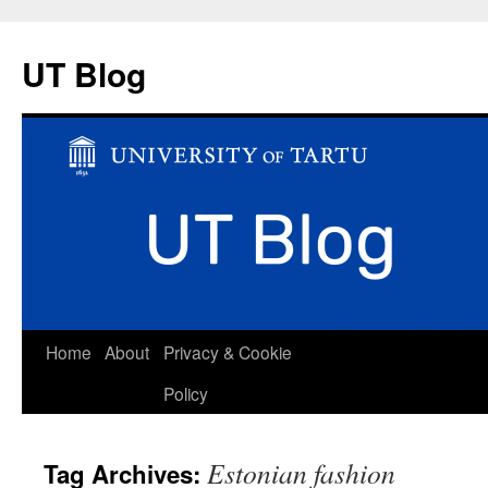
UT Blog
Skip
Home
About
Privacy & Cookie
to
Policy
content
Estonian fashion
Tag Archives: