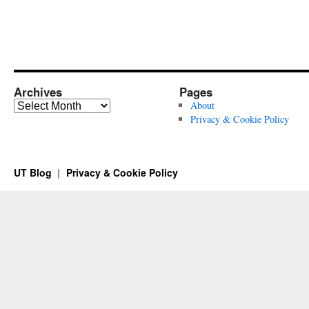
Archives
Pages
Archives
About
Privacy & Cookie Policy
UT Blog
Privacy & Cookie Policy