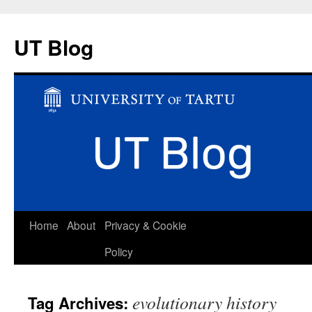
UT Blog
Skip
Home
About
Privacy & Cookie
to
Policy
content
evolutionary history
Tag Archives: