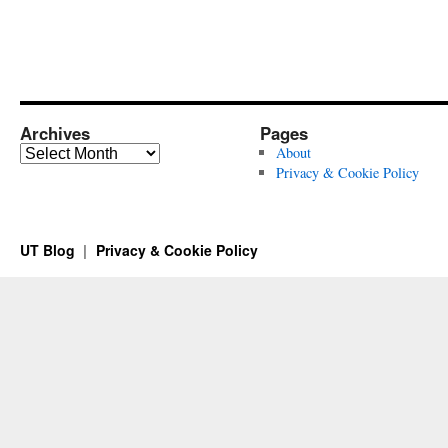
Archives
Pages
Archives
About
Privacy & Cookie Policy
UT Blog
Privacy & Cookie Policy