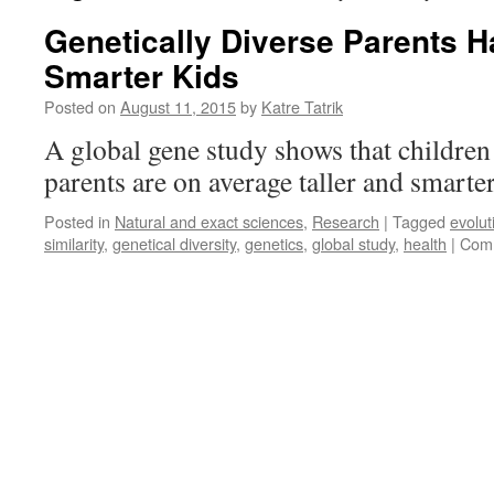
Genetically Diverse Parents H
Smarter Kids
Posted on
August 11, 2015
by
Katre Tatrik
A global gene study shows that children 
parents are on average taller and smarte
Posted in
Natural and exact sciences
,
Research
|
Tagged
evolut
similarity
,
genetical diversity
,
genetics
,
global study
,
health
|
Comm