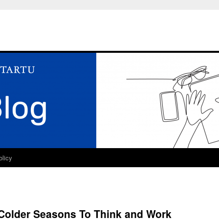
olicy
 Colder Seasons To Think and Work