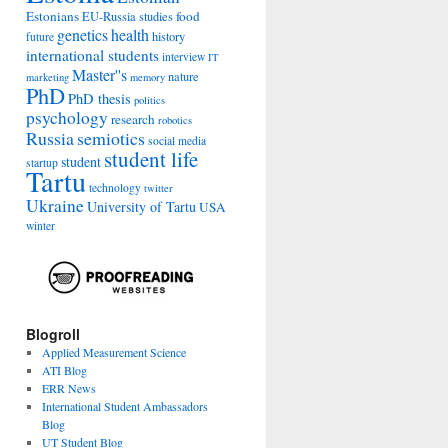
Estonians
food
EU-Russia studies
genetics
health
history
future
international students
interview
IT
Master''s
nature
marketing
memory
PhD
PhD thesis
politics
psychology
research
robotics
Russia
semiotics
social media
student life
student
startup
Tartu
technology
twitter
Ukraine
University of Tartu
USA
winter
Blogroll
Applied Measurement Science
ATI Blog
ERR News
International Student Ambassadors
Blog
UT Student Blog