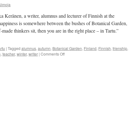
ülmoja
a Keränen, a writer, alumnus and lecturer of Finnish at the
r happiness is somewhere between the bushes of Botanical Garden,
-made thinkers sit, then you are in the right place – in Tartu.”
rtu
|
Tagged
alumnus
,
autumn
,
Botanical Garden
,
Finland
,
Finnish
,
frienship
,
on
e
,
teacher
,
winter
,
writer
|
Comments Off
Mika
Keränen:
I
Need
Colder
Seasons
To
Think
and
Work