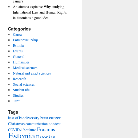
camera
An alumna explains: Why studying
International Law and Human Rights
in Estonia is a good idea
Categories
Career
Entrepreneurship
Estonia
Events
General
Humanities
Medical sciences
Natural and exact sciences
Research
Social sciences
Student life
Studies
Tartu
Tags
career
biodiversity
best of
brain
Christmas
contest
communication
Erasmus
COVID-19
culture
Estonia
Estonian