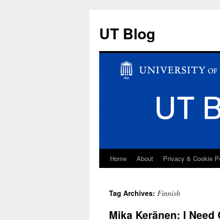
UT Blog
Home
About
Privacy & Cookie P
Skip
to
Finnish
Tag Archives:
content
Mika Keränen: I Need