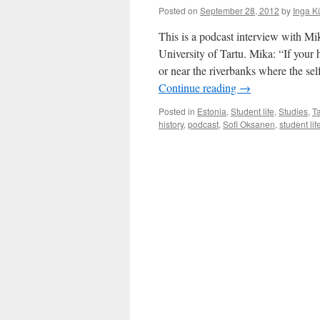
Posted on
September 28, 2012
by
Inga K
This is a podcast interview with Mik
University of Tartu. Mika: “If you
or near the riverbanks where the self
Continue reading
→
Posted in
Estonia
,
Student life
,
Studies
,
Ta
history
,
podcast
,
Sofi Oksanen
,
student lif