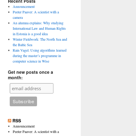
Recent Posts
Announcement
Peeter Paaver: A scientist with a
camera
An alumna explains: Why studying
International Law and Human Rights
in Estonia is a good idea
Winter Fieldwork: The North Sea and
the Baltic Sea
Rain Vagel: Using algorithms learned
during the master’s programme in
computer science in Wise
Get new posts once a
month:
RSS
Announcement
Peeter Paaver: A scientist with a