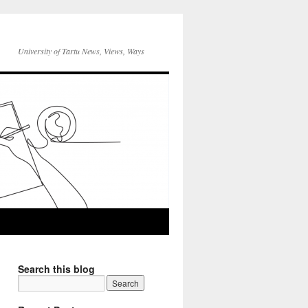
University of Tartu News, Views, Ways
Search this blog