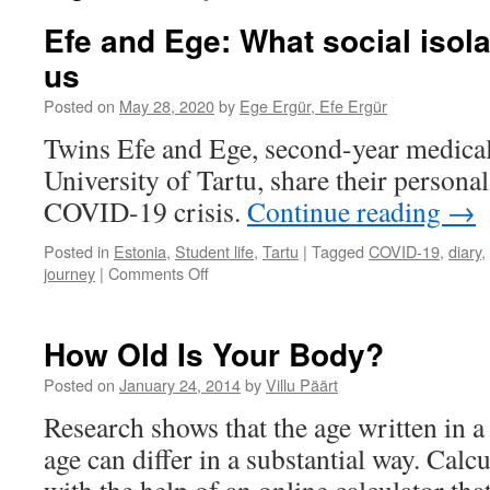
Efe and Ege: What social isola
us
Posted on
May 28, 2020
by
Ege Ergür, Efe Ergür
Twins Efe and Ege, second-year medical 
University of Tartu, share their persona
COVID-19 crisis.
Continue reading
→
Posted in
Estonia
,
Student life
,
Tartu
|
Tagged
COVID-19
,
diary
,
on
journey
|
Comments Off
Efe
and
Ege:
How Old Is Your Body?
What
social
Posted on
January 24, 2014
by
Villu Päärt
isolation
Research shows that the age written in a
has
taught
age can differ in a substantial way. Calc
us