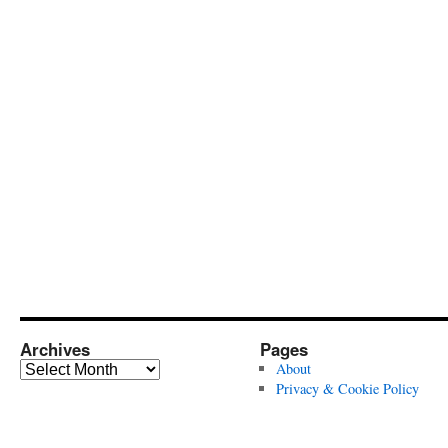
Archives
Pages
Archives
About
Privacy & Cookie Policy