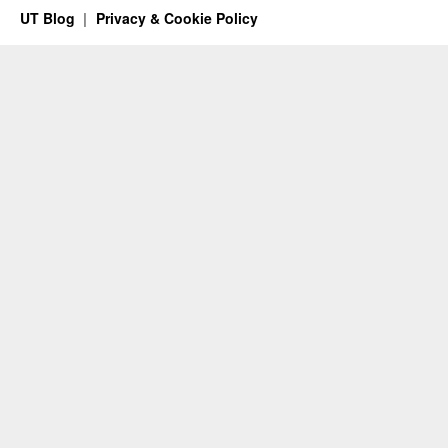
UT Blog
Privacy & Cookie Policy