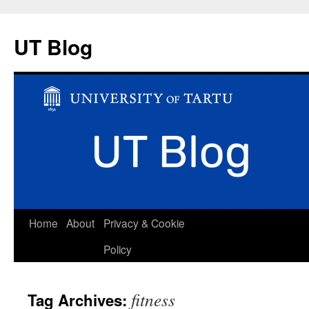
UT Blog
Skip
Home
About
Privacy & Cookie
to
Policy
content
fitness
Tag Archives: