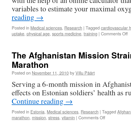
with the help of an online calculator th
variables to estimate your maximal oxy
reading
→
Posted in
Medical sciences
,
Research
|
Tagged
cardiovascular h
o
uptake
,
physical age
,
sports medicine
,
training
|
Comments Off
H
O
Is
The Afghanistan Mission Strai
Y
Marathon
B
Posted on
November 11, 2010
by
Villu Päärt
Serving a 6-month mission in Afghanis
effects on Estonian soldiers’ health as 
Continue reading
→
Posted in
Estonia
,
Medical sciences
,
Research
|
Tagged
Afghan
on
marathon
,
mission
,
stress
,
vitamin
|
Comments Off
The
Afghanistan