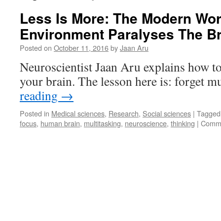
Less Is More: The Modern Wo
Environment Paralyses The Br
Posted on
October 11, 2016
by
Jaan Aru
Neuroscientist Jaan Aru explains how to
your brain. The lesson here is: forget m
reading
→
Posted in
Medical sciences
,
Research
,
Social sciences
|
Tagged
focus
,
human brain
,
multitasking
,
neuroscience
,
thinking
|
Comme