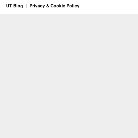
UT Blog
Privacy & Cookie Policy