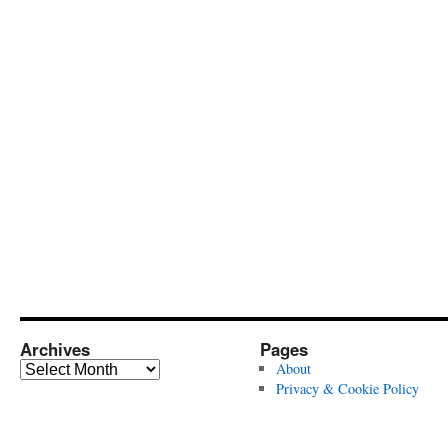
Archives
Pages
Archives
About
Privacy & Cookie Policy