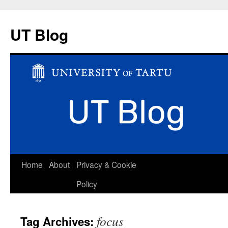
UT Blog
Skip
Home
About
Privacy & Cookie
to
Policy
content
focus
Tag Archives: