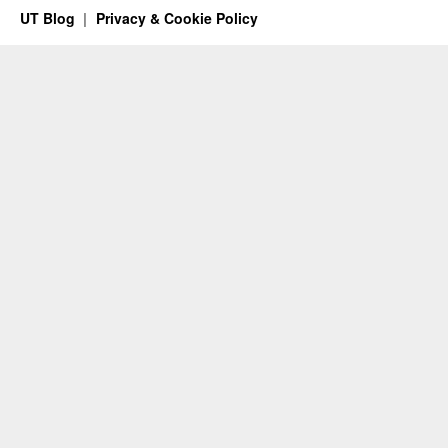
UT Blog
Privacy & Cookie Policy