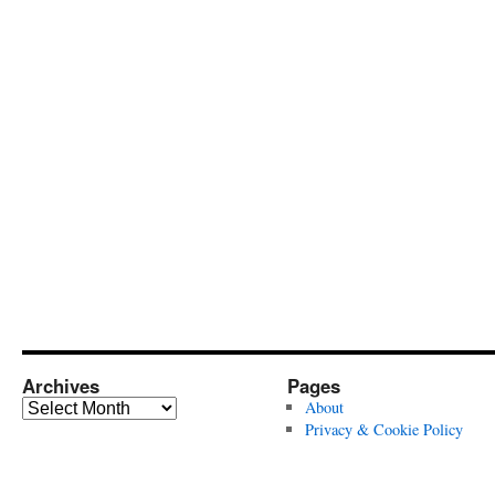
Archives
Pages
Archives
About
Privacy & Cookie Policy