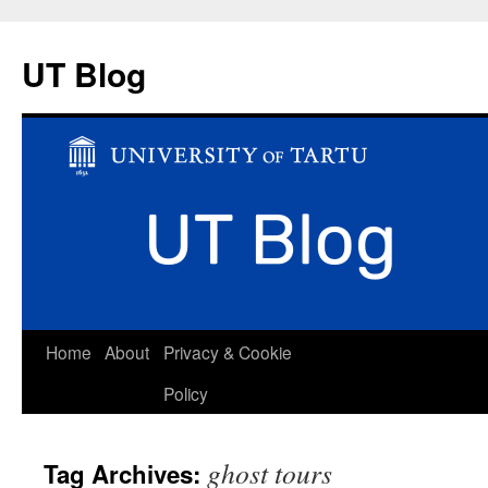
UT Blog
Skip
Home
About
Privacy & Cookie
to
Policy
content
ghost tours
Tag Archives: