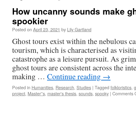
How uncanny sounds make gh
spookier
Posted on
April 23, 2021
by
Lily Gartland
Ghost tours exist within the nebulous ca
tourism, which is characterised as visiti
catastrophe as a leisure pursuit. As gri
ghost tours are consistent across the int
making …
Continue reading
→
Posted in
Humanities
,
Research
,
Studies
|
Tagged
folkloristics
,
g
project
,
Master''s
,
master's thesis
,
sounds
,
spooky
|
Comments O