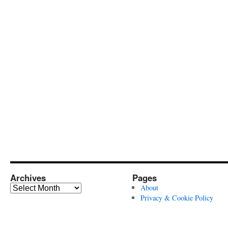
Archives
Pages
Archives
About
Privacy & Cookie Policy