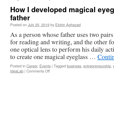
How I developed magical eyeg
father
Posted on
July 25, 2019
by
Elchin Aghazad
As a person whose father uses two pairs 
for reading and writing, and the other 
one optical lens to perform his daily act
to create one magical eyeglass …
Conti
Posted in
Career
,
Events
|
Tagged
business
,
entrepreneurship
,
on
IdeaLab
|
Comments Off
How
I
developed
magical
eyeglasses
for
my
father