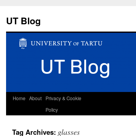
UT Blog
Skip
Home
About
Privacy & Cookie
to
Policy
content
glasses
Tag Archives: