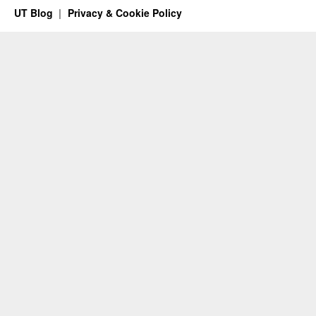
UT Blog
Privacy & Cookie Policy