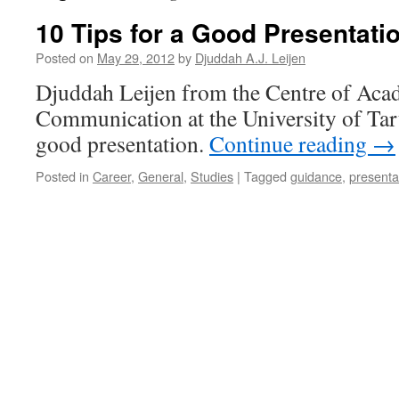
10 Tips for a Good Presentati
Posted on
May 29, 2012
by
Djuddah A.J. Leijen
Djuddah Leijen from the Centre of Aca
Communication at the University of Tart
good presentation.
Continue reading
→
Posted in
Career
,
General
,
Studies
|
Tagged
guidance
,
presenta