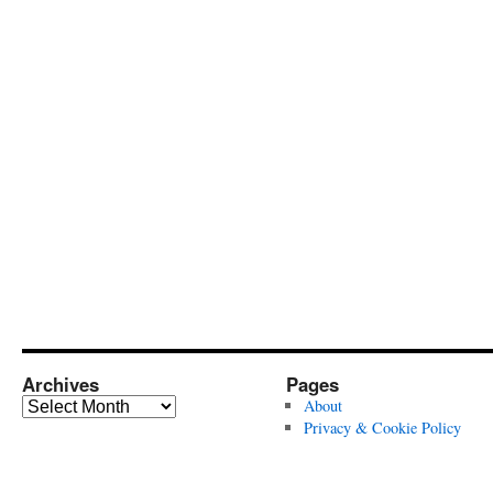
Archives
Pages
Archives
About
Privacy & Cookie Policy