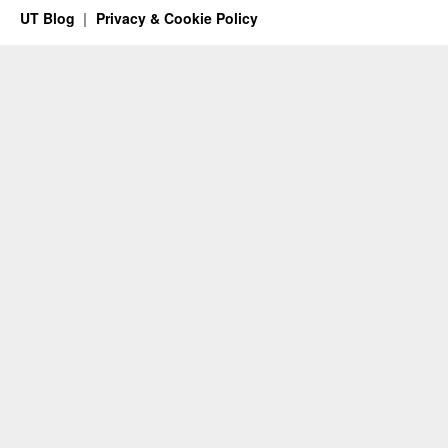
UT Blog
Privacy & Cookie Policy