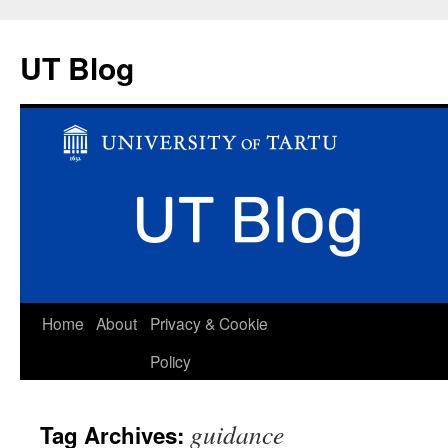
UT Blog
Skip
Home
About
Privacy & Cookie
to
Policy
content
guidance
Tag Archives: