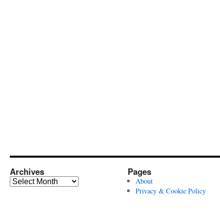
Archives
Pages
Archives
About
Privacy & Cookie Policy