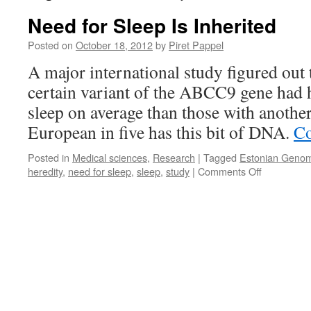
Need for Sleep Is Inherited
Posted on
October 18, 2012
by
Piret Pappel
A major international study figured out 
certain variant of the ABCC9 gene had 
sleep on average than those with another
European in five has this bit of DNA.
Co
Posted in
Medical sciences
,
Research
|
Tagged
Estonian Genom
on
heredity
,
need for sleep
,
sleep
,
study
|
Comments Off
Need
for
Sleep
Is
Inherited