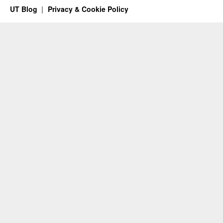
UT Blog
Privacy & Cookie Policy