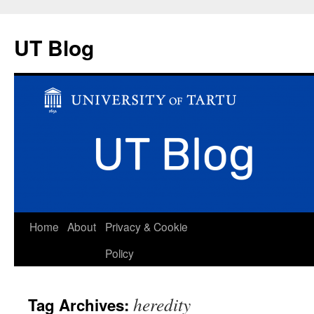
UT Blog
Skip
Home
About
Privacy & Cookie
to
Policy
content
heredity
Tag Archives: