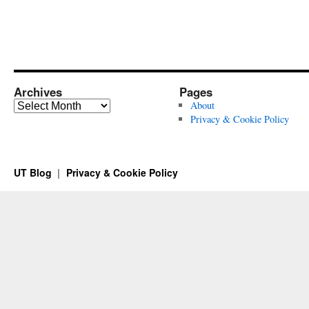
Archives
Pages
Archives
About
Privacy & Cookie Policy
UT Blog
Privacy & Cookie Policy