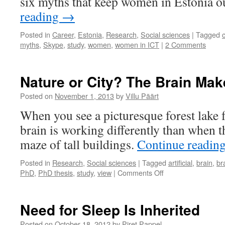
six myths that keep women in Estonia o
studying
reading
→
perceptions
of
Posted in
Career
,
Estonia
,
Research
,
Social sciences
|
Tagged
contested
myths
,
Skype
,
study
,
women
,
women in ICT
|
2 Comments
regions
Nature or City? The Brain Mak
Posted on
November 1, 2013
by
Villu Päärt
When you see a picturesque forest lake
brain is working differently than when t
maze of tall buildings.
Continue readin
Posted in
Research
,
Social sciences
|
Tagged
artificial
,
brain
,
br
on
PhD
,
PhD thesis
,
study
,
view
|
Comments Off
Nature
or
City?
Need for Sleep Is Inherited
The
Brain
Posted on
October 18, 2012
by
Piret Pappel