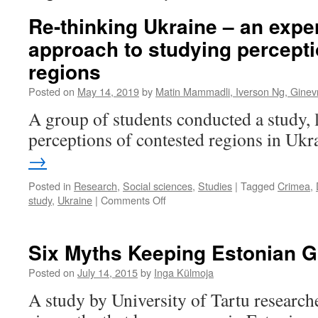
Re-thinking Ukraine – an expe
approach to studying percepti
regions
Posted on
May 14, 2019
by
Matin Mammadli, Iverson Ng, Ginev
A group of students conducted a study, 
perceptions of contested regions in Ukr
→
Posted in
Research
,
Social sciences
,
Studies
|
Tagged
Crimea
,
on
study
,
Ukraine
|
Comments Off
Re-
thinking
Ukraine
Six Myths Keeping Estonian Gi
–
an
Posted on
July 14, 2015
by
Inga Külmoja
experimental
A study by University of Tartu research
approach
to