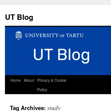
UT Blog
Skip
Home
About
Privacy & Cookie
to
Policy
content
study
Tag Archives: