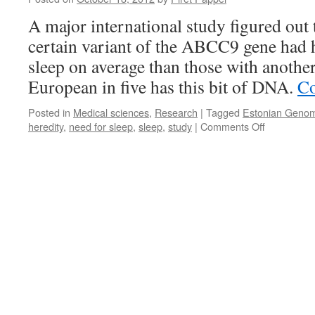
Makes
A major international study figured out 
the
Difference
certain variant of the ABCC9 gene had 
sleep on average than those with another
European in five has this bit of DNA.
Co
Posted in
Medical sciences
,
Research
|
Tagged
Estonian Genom
on
heredity
,
need for sleep
,
sleep
,
study
|
Comments Off
Need
for
Sleep
Is
Inherited