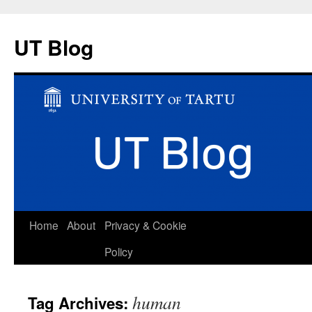
UT Blog
Skip
Home
About
Privacy & Cookie
to
Policy
content
human
Tag Archives: