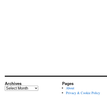
Archives
Pages
Archives
About
Privacy & Cookie Policy