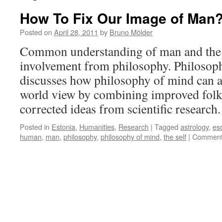
How To Fix Our Image of Man
Posted on
April 28, 2011
by
Bruno Mölder
Common understanding of man and the 
involvement from philosophy. Philoso
discusses how philosophy of mind can as
world view by combining improved fol
corrected ideas from scientific research
Posted in
Estonia
,
Humanities
,
Research
|
Tagged
astrology
,
es
human
,
man
,
philosophy
,
philosophy of mind
,
the self
|
Comment