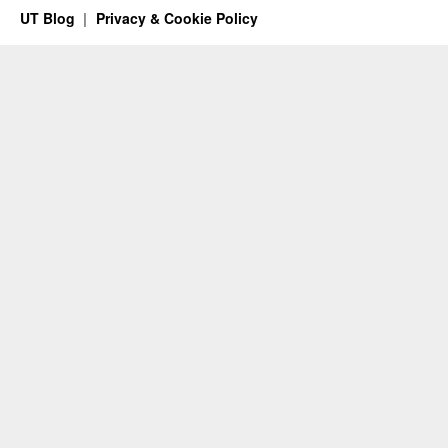
UT Blog
Privacy & Cookie Policy