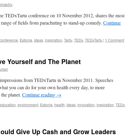
ahlakõiv
 the TEDxTartu conference on 10 November 2012, shares the most
e range of fields from parachuting to stand-up comedy.
Continue
conference
,
Estonia
,
ideas
,
inspiration
,
Tartu
,
TEDx
,
TEDxTartu
|
1 Comment
e Yourself and The Planet
ullari
and impressions from TEDxTartu in November 2011. Speeches
what you can do for your own health every day, to more
 the planet.
Continue reading
→
education
,
environment
,
Estonia
,
health
,
ideas
,
innovation
,
inspiration
,
TEDx
,
hould Give Up Cash and Grow Leaders