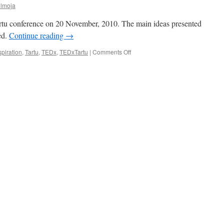
ülmoja
rtu conference on 20 November, 2010. The main ideas presented
ed.
Continue reading
→
on
spiration
,
Tartu
,
TEDx
,
TEDxTartu
|
Comments Off
TEDxTartu:
Estonia
Should
Give
Up
Cash
and
Grow
Leaders