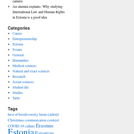
camera
An alumna explains: Why studying
International Law and Human Rights
in Estonia is a good idea
Categories
Career
Entrepreneurship
Estonia
Events
General
Humanities
Medical sciences
Natural and exact sciences
Research
Social sciences
Student life
Studies
Tartu
Tags
career
biodiversity
best of
brain
Christmas
contest
communication
Erasmus
COVID-19
culture
Estonia
Estonian