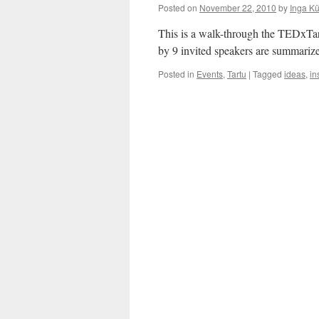
Yourself
Posted on
November 22, 2010
by
Inga K
and
The
This is a walk-through the TEDxTa
Planet
by 9 invited speakers are summariz
Posted in
Events
,
Tartu
|
Tagged
ideas
,
in