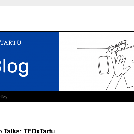
olicy
p Talks: TEDxTartu