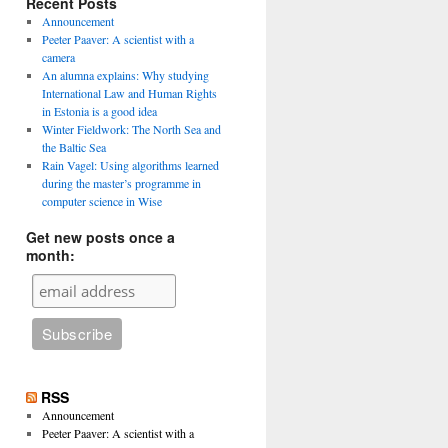
Recent Posts
Announcement
Peeter Paaver: A scientist with a
camera
An alumna explains: Why studying
International Law and Human Rights
in Estonia is a good idea
Winter Fieldwork: The North Sea and
the Baltic Sea
Rain Vagel: Using algorithms learned
during the master’s programme in
computer science in Wise
Get new posts once a
month:
RSS
Announcement
Peeter Paaver: A scientist with a