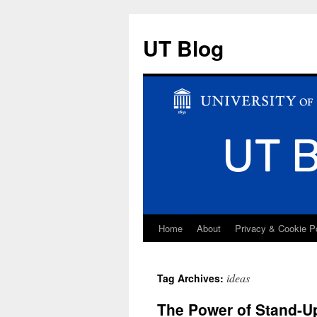
UT Blog
Home
About
Privacy & Cookie P
Skip
to
ideas
Tag Archives:
content
The Power of Stand-U