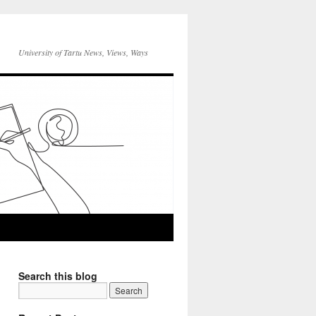
University of Tartu News, Views, Ways
Search this blog