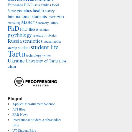
Estonians
food
EU-Russia studies
genetics
health
history
future
international students
interview
IT
Master''s
nature
marketing
memory
PhD
PhD thesis
politics
psychology
research
robotics
Russia
semiotics
social media
student life
student
startup
Tartu
technology
twitter
Ukraine
University of Tartu
USA
winter
Blogroll
Applied Measurement Science
ATI Blog
ERR News
International Student Ambassadors
Blog
UT Student Blog