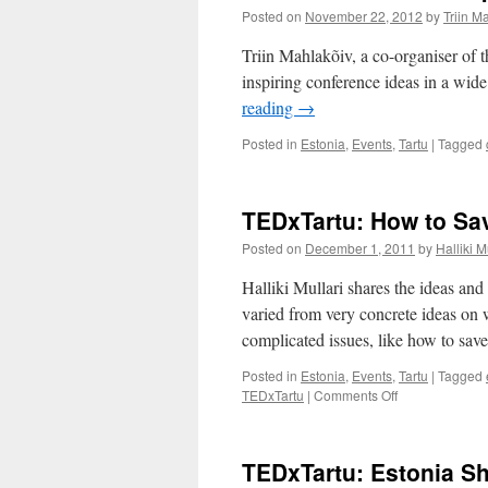
Posted on
November 22, 2012
by
Triin M
Triin Mahlakõiv, a co-organiser of
inspiring conference ideas in a wid
reading
→
Posted in
Estonia
,
Events
,
Tartu
|
Tagged
TEDxTartu: How to Sav
Posted on
December 1, 2011
by
Halliki M
Halliki Mullari shares the ideas 
varied from very concrete ideas on 
complicated issues, like how to save
Posted in
Estonia
,
Events
,
Tartu
|
Tagged
on
TEDxTartu
|
Comments Off
TEDxTartu:
How
to
TEDxTartu: Estonia S
Save