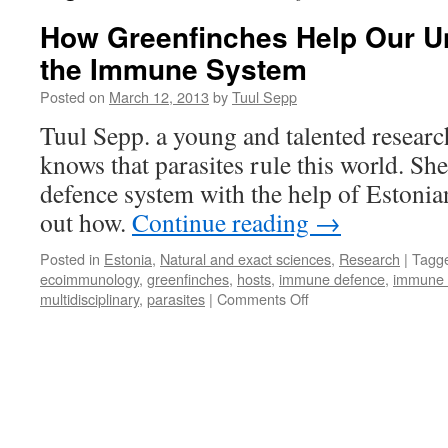
How Greenfinches Help Our U
the Immune System
Posted on
March 12, 2013
by
Tuul Sepp
Tuul Sepp. a young and talented researc
knows that parasites rule this world. She
defence system with the help of Estonia
out how.
Continue reading
→
Posted in
Estonia
,
Natural and exact sciences
,
Research
|
Tagg
ecoimmunology
,
greenfinches
,
hosts
,
immune defence
,
immune 
on
multidisciplinary
,
parasites
|
Comments Off
How
Greenfinches
Help
Our
Understanding
of
the