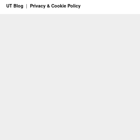
UT Blog
Privacy & Cookie Policy