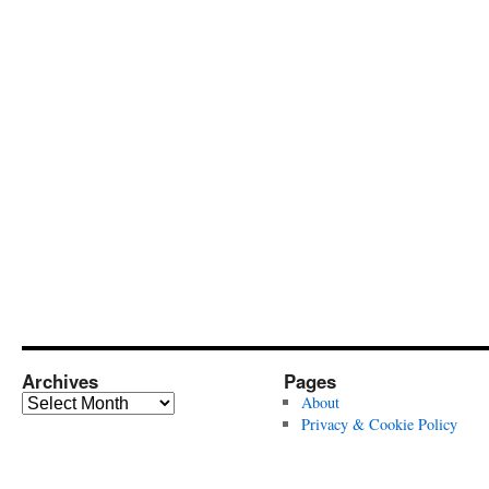
Archives
Pages
Archives
About
Privacy & Cookie Policy