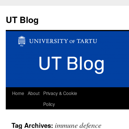
UT Blog
Skip
Home
About
Privacy & Cookie
to
Policy
content
immune defence
Tag Archives: