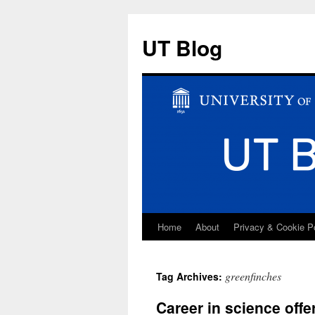
UT Blog
Home
About
Privacy & Cookie P
Skip
to
greenfinches
Tag Archives:
content
Career in science off