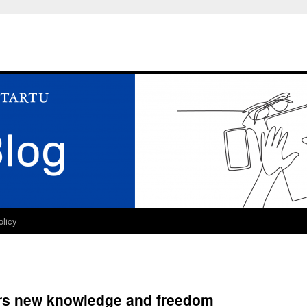
olicy
ers new knowledge and freedom