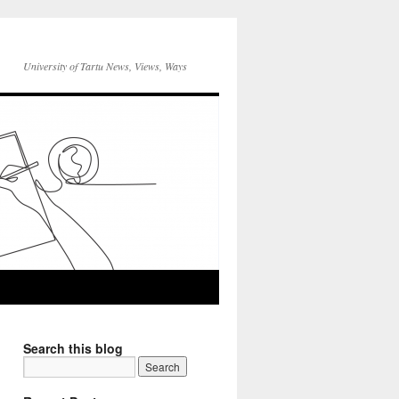
University of Tartu News, Views, Ways
Search this blog