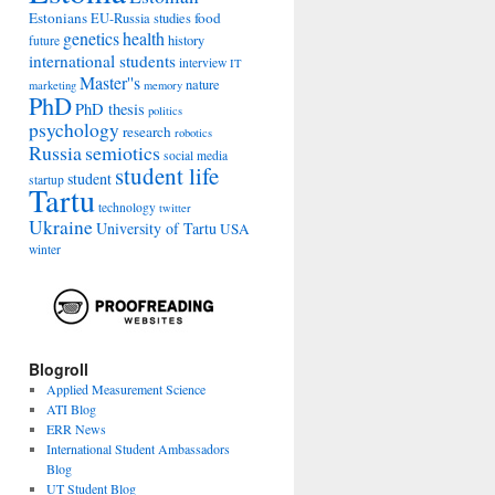
Estonians
food
EU-Russia studies
genetics
health
history
future
international students
interview
IT
Master''s
nature
marketing
memory
PhD
PhD thesis
politics
psychology
research
robotics
Russia
semiotics
social media
student life
student
startup
Tartu
technology
twitter
Ukraine
University of Tartu
USA
winter
Blogroll
Applied Measurement Science
ATI Blog
ERR News
International Student Ambassadors
Blog
UT Student Blog