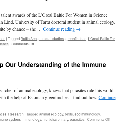
 talent awards of the L’Oreal Baltic For Women in Science
Lind, University of Tartu doctoral student in animal ecology.
quite by chance – she …
Continue reading
→
nces
|
Tagged
Baltic Sea
,
doctoral studies
,
greenfinches
,
L’Oreal Baltic For
on
ience
|
Comments Off
Career
in
science
p Our Understanding of the Immune
offers
new
knowledge
and
freedom
archer of animal ecology, knows that parasites rule this world.
ith the help of Estonian greenfinches – find out how.
Continue
nces
,
Research
|
Tagged
animal ecology
,
birds
,
ecoimmunology
,
on
mune system
,
immunology
,
multidisciplinary
,
parasites
|
Comments Off
How
Greenfinches