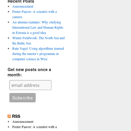
Recent Posts
Announcement
Peeter Paaver: A scientist with a
camera
An alumna explains: Why studying
International Law and Human Rights
in Estonia is a good idea
Winter Fieldwork: The North Sea and
the Baltic Sea
Rain Vagel: Using algorithms learned
during the master’s programme in
computer science in Wise
Get new posts once a
month:
RSS
Announcement
Peeter Paaver: A scientist with a