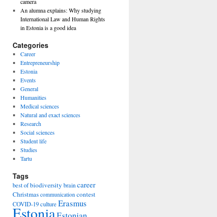
camera
An alumna explains: Why studying
International Law and Human Rights
ng
in Estonia is a good idea
Categories
Career
Entrepreneurship
Estonia
Events
General
Humanities
Medical sciences
Natural and exact sciences
Research
Social sciences
Student life
Studies
Tartu
Tags
career
biodiversity
best of
brain
Christmas
contest
communication
Erasmus
COVID-19
culture
Estonia
Estonian