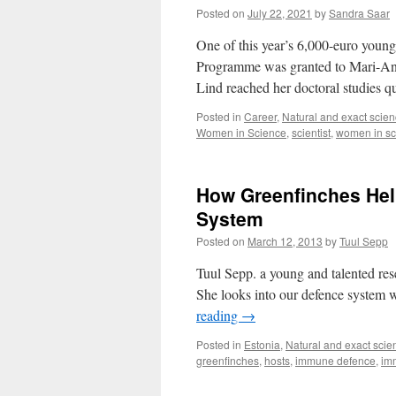
Posted on
July 22, 2021
by
Sandra Saar
One of this year’s 6,000-euro young
Programme was granted to Mari-Ann 
Lind reached her doctoral studies 
Posted in
Career
,
Natural and exact scie
Women in Science
,
scientist
,
women in sc
How Greenfinches Hel
System
Posted on
March 12, 2013
by
Tuul Sepp
Tuul Sepp. a young and talented rese
She looks into our defence system w
reading
→
Posted in
Estonia
,
Natural and exact scie
greenfinches
,
hosts
,
immune defence
,
im