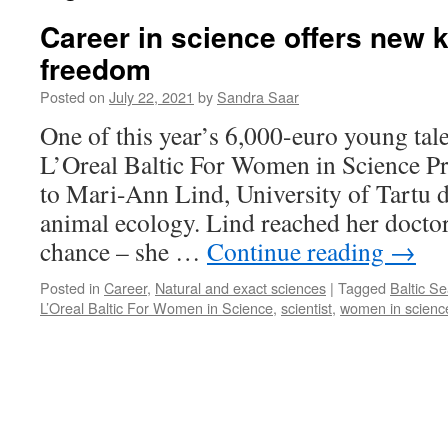
Career in science offers new
freedom
Posted on
July 22, 2021
by
Sandra Saar
One of this year’s 6,000-euro young tale
L’Oreal Baltic For Women in Science 
to Mari-Ann Lind, University of Tartu d
animal ecology. Lind reached her doctor
chance – she …
Continue reading
→
Posted in
Career
,
Natural and exact sciences
|
Tagged
Baltic S
L’Oreal Baltic For Women in Science
,
scientist
,
women in scienc