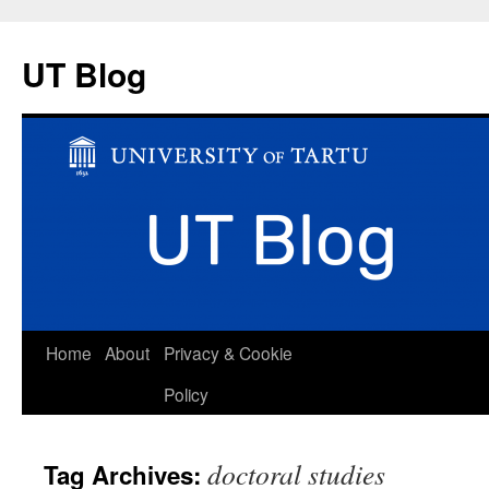
UT Blog
Skip
Home
About
Privacy & Cookie
to
Policy
content
doctoral studies
Tag Archives: