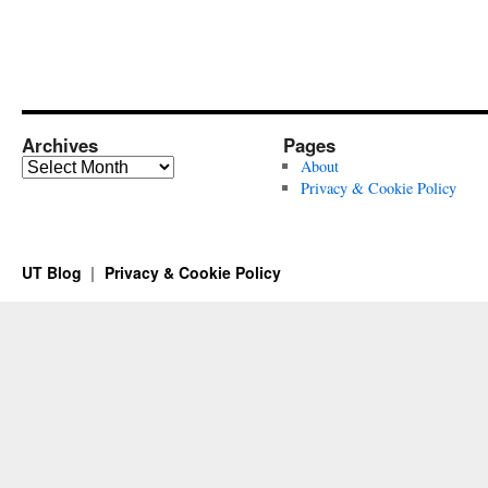
Archives
Pages
Archives
About
Privacy & Cookie Policy
UT Blog
Privacy & Cookie Policy