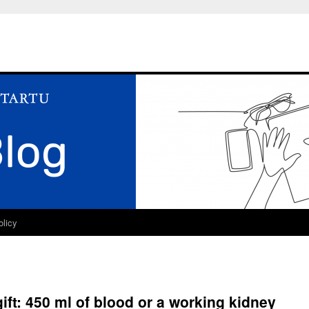
olicy
ift: 450 ml of blood or a working kidney