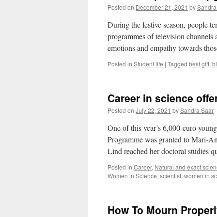
Posted on
December 21, 2021
by
Sandra
During the festive season, people te
programmes of television channels ar
emotions and empathy towards tho
Posted in
Student life
|
Tagged
best gift
,
b
Career in science off
Posted on
July 22, 2021
by
Sandra Saar
One of this year’s 6,000-euro young
Programme was granted to Mari-Ann 
Lind reached her doctoral studies 
Posted in
Career
,
Natural and exact scie
Women in Science
,
scientist
,
women in sc
How To Mourn Proper