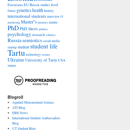
Estonians
food
EU-Russia studies
genetics
health
history
future
international students
interview
IT
Master''s
nature
marketing
memory
PhD
PhD thesis
politics
psychology
research
robotics
Russia
semiotics
social media
student life
student
startup
Tartu
technology
twitter
Ukraine
University of Tartu
USA
winter
Blogroll
Applied Measurement Science
ATI Blog
ERR News
International Student Ambassadors
Blog
UT Student Blog