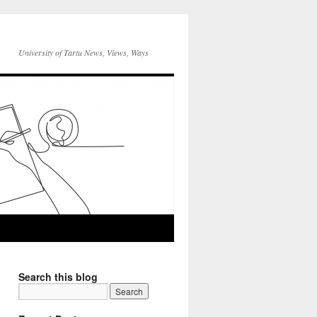
University of Tartu News, Views, Ways
Search this blog