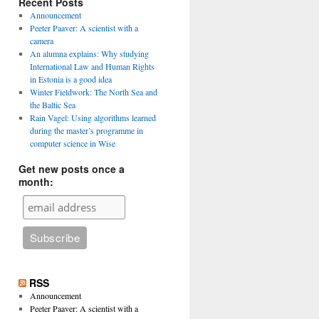
Recent Posts
Announcement
Peeter Paaver: A scientist with a
camera
An alumna explains: Why studying
International Law and Human Rights
in Estonia is a good idea
Winter Fieldwork: The North Sea and
the Baltic Sea
Rain Vagel: Using algorithms learned
during the master’s programme in
computer science in Wise
Get new posts once a
month:
RSS
Announcement
Peeter Paaver: A scientist with a