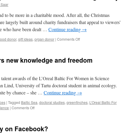
 Saar
nd to be more in a charitable mood. After all, the Christmas
e largely built around charity fundraisers that appeal to viewers’
se who have been dealt …
Continue reading
→
on
lood donor
,
gift ideas
,
organ donor
|
Comments Off
The
best
(Christmas)
ers new knowledge and freedom
gift:
450
ml
of
 talent awards of the L’Oreal Baltic For Women in Science
blood
Lind, University of Tartu doctoral student in animal ecology.
or
quite by chance – she …
Continue reading
→
a
working
nces
|
Tagged
Baltic Sea
,
doctoral studies
,
greenfinches
,
L’Oreal Baltic For
kidney
on
ience
|
Comments Off
Career
in
science
ly on Facebook?
offers