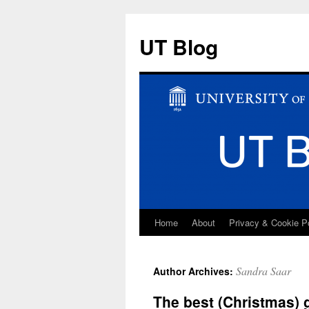
UT Blog
Home
About
Privacy & Cookie P
Skip
to
Sandra Saar
Author Archives:
content
The best (Christmas) g