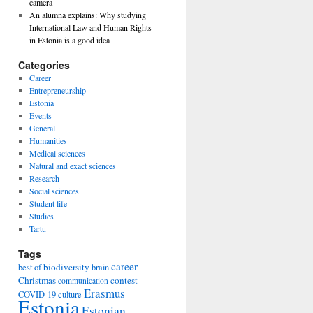
camera
An alumna explains: Why studying
International Law and Human Rights
in Estonia is a good idea
Categories
Career
Entrepreneurship
Estonia
Events
General
Humanities
Medical sciences
Natural and exact sciences
Research
Social sciences
Student life
Studies
Tartu
Tags
career
biodiversity
best of
brain
Christmas
contest
communication
Erasmus
COVID-19
culture
Estonia
Estonian