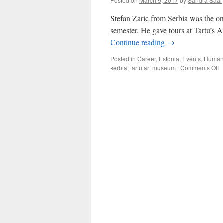
Posted on
March 9, 2017
by
Sandra Saar
Like
Dancing
Stefan Zaric from Serbia was the only
semester. He gave tours at Tartu’s 
Continue reading
→
Posted in
Career
,
Estonia
,
Events
,
Humani
o
serbia
,
tartu art museum
|
Comments Off
S
Za
I
E
Ar
H
in
S