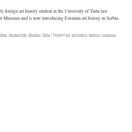
 foreign art history student at the University of Tartu last
Art Museum and is now introducing Estonian art history in Serbia.
ties
,
Student life
,
Studies
,
Tartu
|
Tagged
art
,
art history
,
fashion
,
museum
,
n
tefan
ric:
ntroducing
stonian
t
istory
erbia