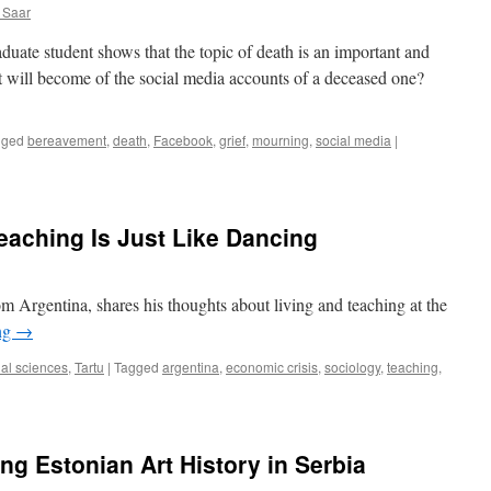
new
 Saar
knowledge
and
duate student shows that the topic of death is an important and
freedom
at will become of the social media accounts of a deceased one?
gged
bereavement
,
death
,
Facebook
,
grief
,
mourning
,
social media
|
eaching Is Just Like Dancing
m Argentina, shares his thoughts about living and teaching at the
ng
→
al sciences
,
Tartu
|
Tagged
argentina
,
economic crisis
,
sociology
,
teaching
,
ing Estonian Art History in Serbia