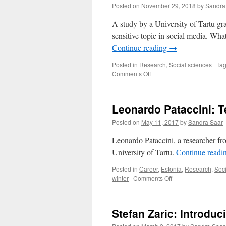
Posted on
November 29, 2018
by
Sandra
A study by a University of Tartu gra
sensitive topic in social media. Wh
Continue reading
→
Posted in
Research
,
Social sciences
|
Ta
on
Comments Off
How
To
Mourn
Leonardo Pataccini: T
Properly
on
Posted on
May 11, 2017
by
Sandra Saar
Facebook?
Leonardo Pataccini, a researcher fro
University of Tartu.
Continue readi
Posted in
Career
,
Estonia
,
Research
,
Soci
on
winter
|
Comments Off
Leonardo
Pataccini:
Teaching
Stefan Zaric: Introduc
Is
Just