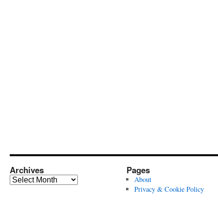
Archives
Pages
Archives
About
Privacy & Cookie Policy