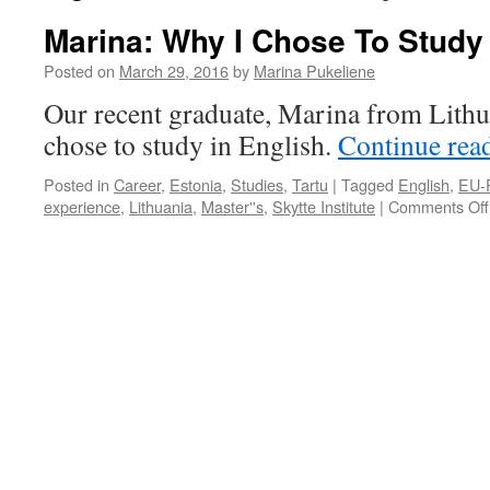
Marina: Why I Chose To Study 
Posted on
March 29, 2016
by
Marina Pukeliene
Our recent graduate, Marina from Lithu
chose to study in English.
Continue rea
Posted in
Career
,
Estonia
,
Studies
,
Tartu
|
Tagged
English
,
EU-R
experience
,
Lithuania
,
Master''s
,
Skytte Institute
|
Comments Off