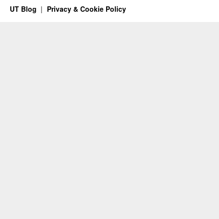
UT Blog
Privacy & Cookie Policy