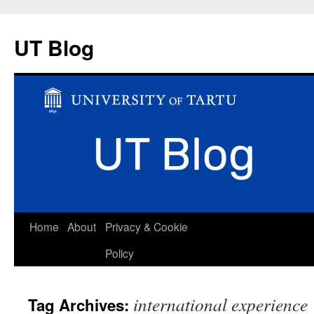
UT Blog
Skip
Home
About
Privacy & Cookie
to
Policy
content
international experience
Tag Archives: