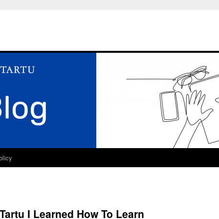
olicy
 Tartu I Learned How To Learn