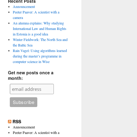
Recent Posts
Announcement
Peeter Paaver: A scientist with a
camera
An alumna explains: Why studying
International Law and Human Rights
in Estonia is a good idea
Winter Fieldwork: The North Sea and
the Baltic Sea
Rain Vagel: Using algorithms learned
during the master’s programme in
computer science in Wise
Get new posts once a
month:
RSS
Announcement
Peeter Paaver: A scientist with a