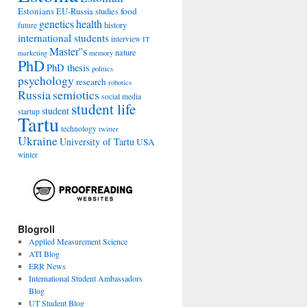
Estonians
food
EU-Russia studies
genetics
health
history
future
international students
interview
IT
Master''s
nature
marketing
memory
PhD
PhD thesis
politics
psychology
research
robotics
Russia
semiotics
social media
student life
student
startup
Tartu
technology
twitter
Ukraine
University of Tartu
USA
winter
Blogroll
Applied Measurement Science
ATI Blog
ERR News
International Student Ambassadors
Blog
UT Student Blog