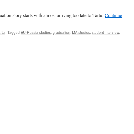
a
ion story starts with almost arriving too late to Tartu.
Continue
rtu
|
Tagged
EU-Russia studies
,
graduation
,
MA studies
,
student interview
,