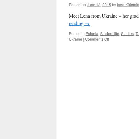
Posted on
June 18, 2015
by
Inga Külmoj
Meet Lena from Ukraine – her graduat
reading
→
Posted in
Estonia
,
Student life
,
Studies
,
Ta
on
Ukraine
|
Comments Off
Lena
from
Ukraine:
In
Tartu
I
Learned
How
To
Learn