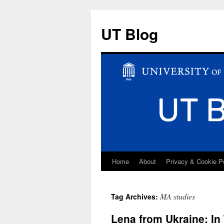
UT Blog
Home
About
Privacy & Cookie P
Skip
to
MA studies
Tag Archives:
content
Lena from Ukraine: In