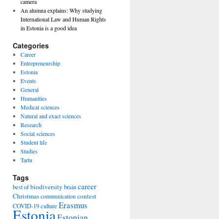
camera
An alumna explains: Why studying
International Law and Human Rights
in Estonia is a good idea
Categories
Career
Entrepreneurship
Estonia
Events
General
Humanities
Medical sciences
Natural and exact sciences
Research
Social sciences
Student life
Studies
Tartu
Tags
career
biodiversity
best of
brain
Christmas
contest
communication
Erasmus
COVID-19
culture
Estonia
Estonian