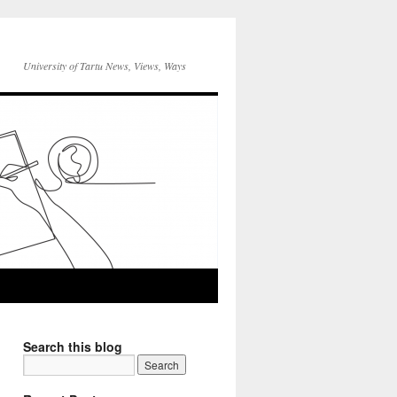
University of Tartu News, Views, Ways
Search this blog