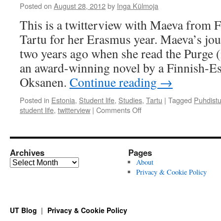
Posted on
August 28, 2012
by
Inga Külmoja
This is a twitterview with Maeva from 
Tartu for her Erasmus year. Maeva’s jou
two years ago when she read the Purge (
an award-winning novel by a Finnish-Es
Oksanen.
Continue reading
→
Posted in
Estonia
,
Student life
,
Studies
,
Tartu
|
Tagged
Puhdist
on
student life
,
twitterview
|
Comments Off
Student
Interview:
A
Book
Archives
Pages
Brought
Archives
About
Me
Privacy & Cookie Policy
to
Estonia
UT Blog
Privacy & Cookie Policy