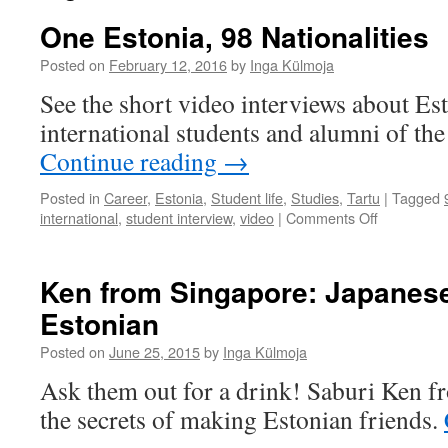
One Estonia, 98 Nationalities
Posted on
February 12, 2016
by
Inga Külmoja
See the short video interviews about Es
international students and alumni of the
Continue reading
→
Posted in
Career
,
Estonia
,
Student life
,
Studies
,
Tartu
|
Tagged
on
international
,
student interview
,
video
|
Comments Off
One
Estonia,
98
Ken from Singapore: Japanese
Nationaliti
Estonian
Posted on
June 25, 2015
by
Inga Külmoja
Ask them out for a drink! Saburi Ken f
the secrets of making Estonian friends.