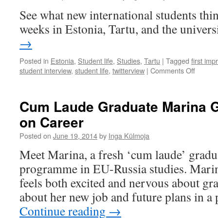
How
See what new international students think
To
weeks in Estonia, Tartu, and the univers
Learn
→
Posted in
Estonia
,
Student life
,
Studies
,
Tartu
|
Tagged
first imp
on
student interview
,
student life
,
twitterview
|
Comments Off
Tartu:
Studen
Friendl
Cum Laude Graduate Marina G
and
on Career
Open-
Minded
Posted on
June 19, 2014
by
Inga Külmoja
There
Is
Meet Marina, a fresh ‘cum laude’ gradua
History
programme in EU-Russia studies. Marin
Here.
feels both excited and nervous about gra
about her new job and future plans in a 
Continue reading
→