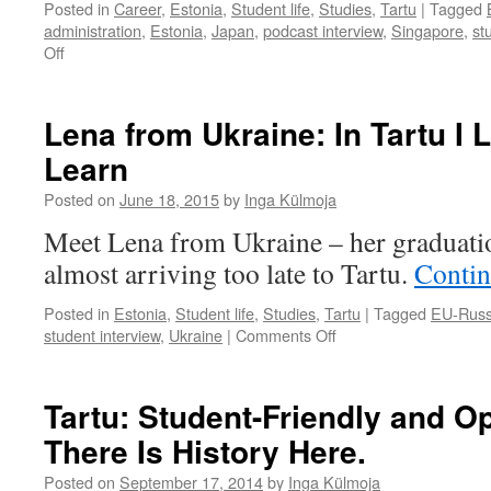
Posted in
Career
,
Estonia
,
Student life
,
Studies
,
Tartu
|
Tagged
administration
,
Estonia
,
Japan
,
podcast interview
,
Singapore
,
st
on
Off
Ken
from
Singapore:
Lena from Ukraine: In Tartu I
Japanese
Learn
Are
a
Posted on
June 18, 2015
by
Inga Külmoja
Bit
Estonian
Meet Lena from Ukraine – her graduatio
almost arriving too late to Tartu.
Contin
Posted in
Estonia
,
Student life
,
Studies
,
Tartu
|
Tagged
EU-Russ
on
student interview
,
Ukraine
|
Comments Off
Lena
from
Ukraine:
Tartu: Student-Friendly and O
In
There Is History Here.
Tartu
I
Posted on
September 17, 2014
by
Inga Külmoja
Learned