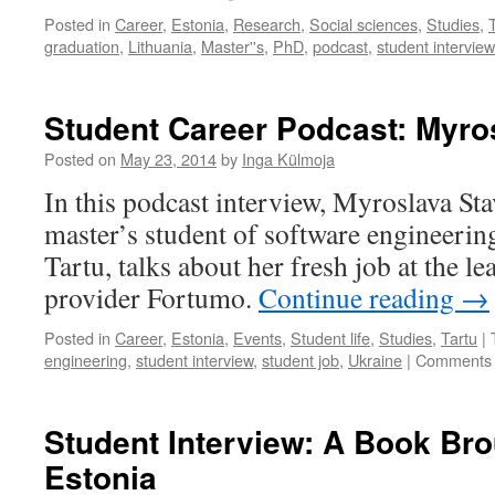
Posted in
Career
,
Estonia
,
Research
,
Social sciences
,
Studies
,
graduation
,
Lithuania
,
Master''s
,
PhD
,
podcast
,
student interview
Student Career Podcast: Myro
Posted on
May 23, 2014
by
Inga Külmoja
In this podcast interview, Myroslava Sta
master’s student of software engineering
Tartu, talks about her fresh job at the 
provider Fortumo.
Continue reading
→
Posted in
Career
,
Estonia
,
Events
,
Student life
,
Studies
,
Tartu
|
engineering
,
student interview
,
student job
,
Ukraine
|
Comments 
Student Interview: A Book Bro
Estonia