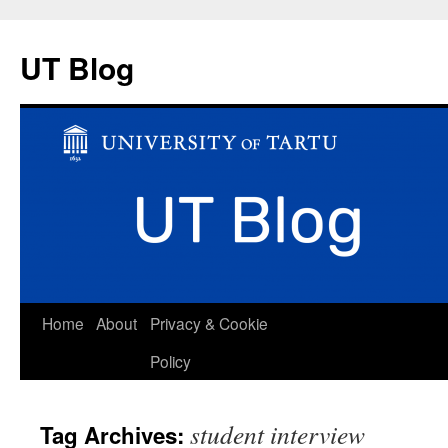
UT Blog
Skip
Home
About
Privacy & Cookie
to
Policy
content
student interview
Tag Archives: