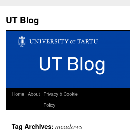
UT Blog
Skip
Home
About
Privacy & Cookie
to
Policy
content
meadows
Tag Archives: