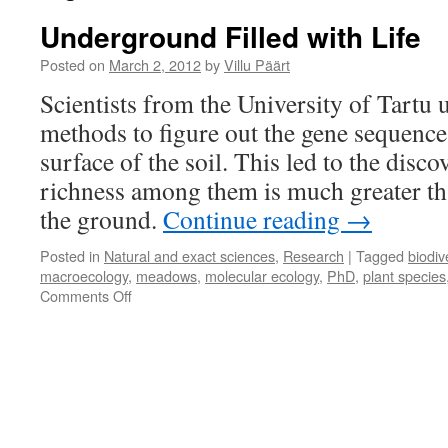
Underground Filled with Life
Posted on
March 2, 2012
by
Villu Päärt
Scientists from the University of Tartu 
methods to figure out the gene sequence
surface of the soil. This led to the disco
richness among them is much greater th
the ground.
Continue reading
→
Posted in
Natural and exact sciences
,
Research
|
Tagged
biodiv
macroecology
,
meadows
,
molecular ecology
,
PhD
,
plant species
on
Comments Off
Underground
Filled
with
Life