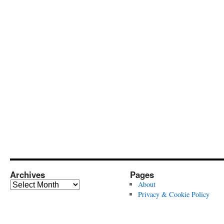
Archives
Pages
Archives
About
Privacy & Cookie Policy