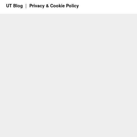
UT Blog
Privacy & Cookie Policy