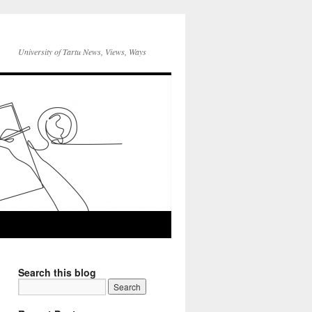
University of Tartu News, Views, Ways
Search this blog