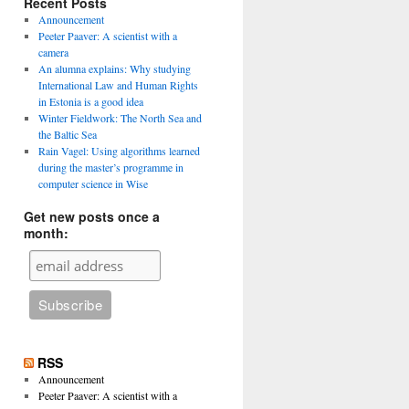
Recent Posts
Announcement
Peeter Paaver: A scientist with a
camera
An alumna explains: Why studying
International Law and Human Rights
in Estonia is a good idea
Winter Fieldwork: The North Sea and
the Baltic Sea
Rain Vagel: Using algorithms learned
during the master’s programme in
computer science in Wise
Get new posts once a
month:
RSS
Announcement
Peeter Paaver: A scientist with a