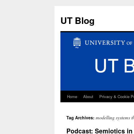
UT Blog
Home
About
Privacy & Cookie P
Skip
to
modelling systems t
Tag Archives:
content
Podcast: Semiotics i