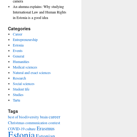
camera
An alumna explains: Why studying
International Law and Human Rights
in Estonia is a good idea
Categories
Career
Entrepreneurship
Estonia
Events
General
Humanities
Medical sciences
Natural and exact sciences
Research
Social sciences
Student life
Studies
Tartu
Tags
career
biodiversity
best of
brain
Christmas
contest
communication
Erasmus
COVID-19
culture
Estonia
Estonian