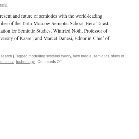
moja
resent and future of semiotics with the world-leading
mber of the Tartu-Moscow Semiotic School, Eero Tarasti,
iation for Semiotic Studies, Winfried Nöth, Professor of
iversity of Kassel, and Marcel Danesi, Editor-in-Chief of
search
|
Tagged
modelling systems theory
,
new media
,
semiotics
,
study of
on
semiotics
,
technology
|
Comments Off
Podcast:
Semiotics
in
The
Estonian
Summer