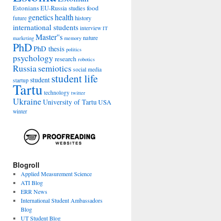
Estonians
food
EU-Russia studies
genetics
health
history
future
international students
interview
IT
Master''s
nature
marketing
memory
PhD
PhD thesis
politics
psychology
research
robotics
Russia
semiotics
social media
student life
student
startup
Tartu
technology
twitter
Ukraine
University of Tartu
USA
winter
Blogroll
Applied Measurement Science
ATI Blog
ERR News
International Student Ambassadors
Blog
UT Student Blog