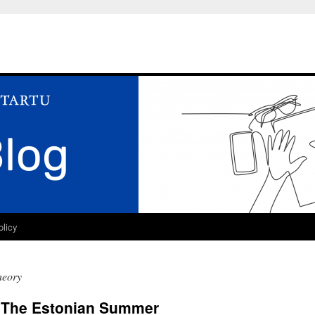
olicy
heory
n The Estonian Summer