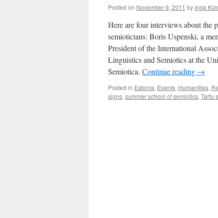
Posted on
November 9, 2011
by
Inga Kül
Here are four interviews about the p
semioticians: Boris Uspenski, a me
President of the International Assoc
Linguistics and Semiotics at the Un
Semiotica.
Continue reading
→
Posted in
Estonia
,
Events
,
Humanities
,
Re
signs
,
summer school of semiotics
,
Tartu 