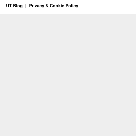
UT Blog
Privacy & Cookie Policy