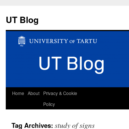
UT Blog
Skip
Home
About
Privacy & Cookie
to
Policy
content
study of signs
Tag Archives: