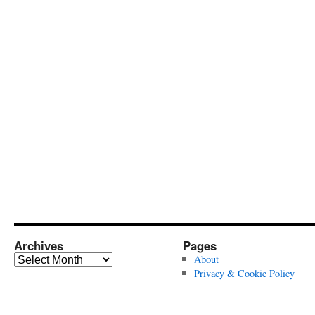
Archives
Pages
Archives
About
Privacy & Cookie Policy