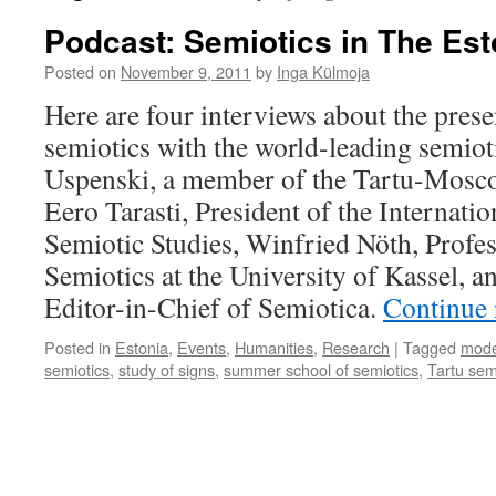
Podcast: Semiotics in The E
Posted on
November 9, 2011
by
Inga Külmoja
Here are four interviews about the prese
semiotics with the world-leading semiot
Uspenski, a member of the Tartu-Mosc
Eero Tarasti, President of the Internatio
Semiotic Studies, Winfried Nöth, Profes
Semiotics at the University of Kassel, 
Editor-in-Chief of Semiotica.
Continue
Posted in
Estonia
,
Events
,
Humanities
,
Research
|
Tagged
mode
semiotics
,
study of signs
,
summer school of semiotics
,
Tartu sem