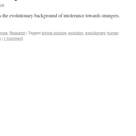
lus
 the evolutionary background of intolerance towards strangers.
ences
,
Research
|
Tagged
animal ecology
,
evolution
,
evolutionary
,
human
s
|
1 Comment