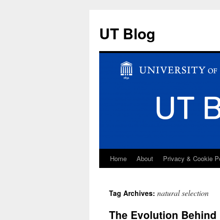
UT Blog
Home
About
Privacy & Cookie P
Skip
to
natural selection
Tag Archives:
content
The Evolution Behind 