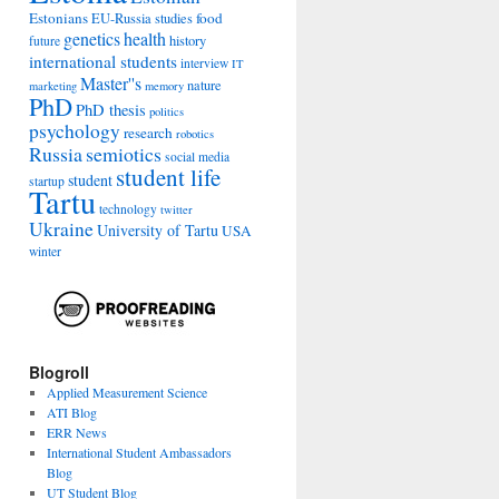
Estonians
food
EU-Russia studies
genetics
health
history
future
international students
interview
IT
Master''s
nature
marketing
memory
PhD
PhD thesis
politics
psychology
research
robotics
Russia
semiotics
social media
student life
student
startup
Tartu
technology
twitter
Ukraine
University of Tartu
USA
winter
Blogroll
Applied Measurement Science
ATI Blog
ERR News
International Student Ambassadors
Blog
UT Student Blog