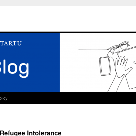
olicy
Refugee Intolerance