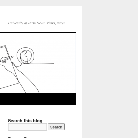
University of Tartu News, Views, Ways
Search this blog