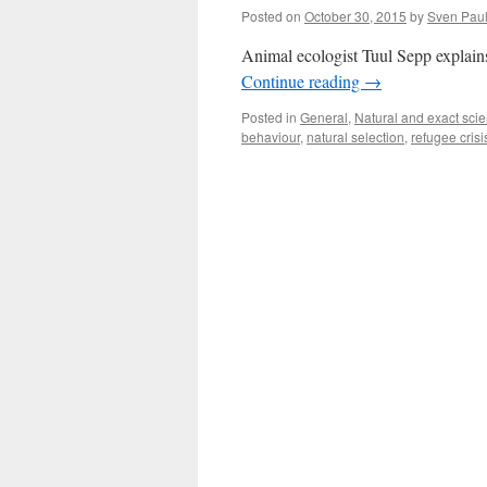
Posted on
October 30, 2015
by
Sven Pau
Animal ecologist Tuul Sepp explains
Continue reading
→
Posted in
General
,
Natural and exact sci
behaviour
,
natural selection
,
refugee crisi