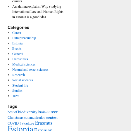
camera
An alumna explains: Why studying
International Law and Human Rights
in Estonia is a good idea
Categories
Career
Entrepreneurship
Estonia
Events
General
Humanities
Medical sciences
Natural and exact sciences
Research
Social sciences
Student life
Studies
Tartu
Tags
career
biodiversity
best of
brain
Christmas
contest
communication
Erasmus
COVID-19
culture
Estonia
Estonian