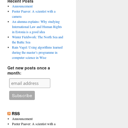
Recent Posts
Announcement
Peeter Paaver: A scientist with a
camera
An alumna explains: Why studying
International Law and Human Rights
in Estonia is a good idea
Winter Fieldwork: The North Sea and
the Baltic Sea
Rain Vagel: Using algorithms learned
during the master’s programme in
computer science in Wise
Get new posts once a
month:
RSS
Announcement
Peeter Paaver: A scientist with a