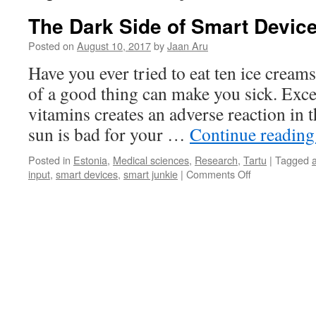
The Dark Side of Smart Devic
Posted on
August 10, 2017
by
Jaan Aru
Have you ever tried to eat ten ice crea
of a good thing can make you sick. Exc
vitamins creates an adverse reaction in
sun is bad for your …
Continue readin
Posted in
Estonia
,
Medical sciences
,
Research
,
Tartu
|
Tagged
on
input
,
smart devices
,
smart junkie
|
Comments Off
The
Dark
Side
of
Smart
Devices