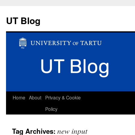
UT Blog
Skip
Home
About
Privacy & Cookie
to
Policy
content
new input
Tag Archives: