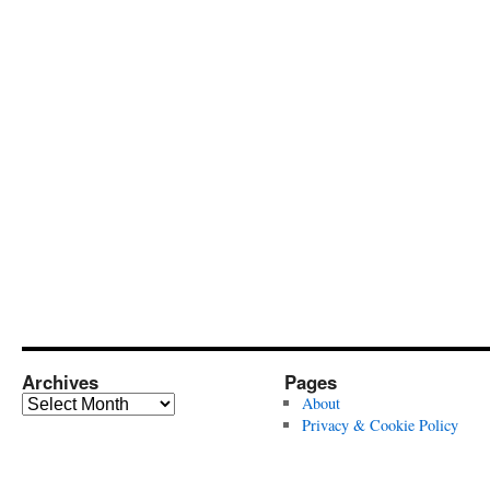
Archives
Pages
Archives
About
Privacy & Cookie Policy