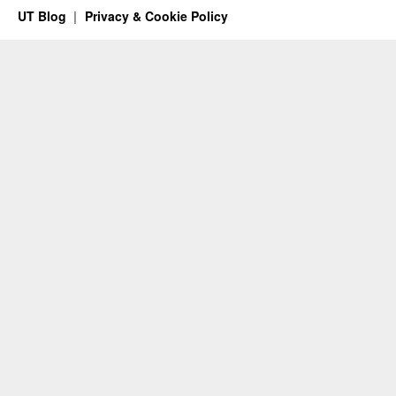
UT Blog
Privacy & Cookie Policy