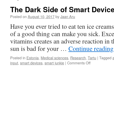
The Dark Side of Smart Devic
Posted on
August 10, 2017
by
Jaan Aru
Have you ever tried to eat ten ice crea
of a good thing can make you sick. Exc
vitamins creates an adverse reaction in
sun is bad for your …
Continue readin
Posted in
Estonia
,
Medical sciences
,
Research
,
Tartu
|
Tagged
on
input
,
smart devices
,
smart junkie
|
Comments Off
The
Dark
Side
of
Smart
Devices