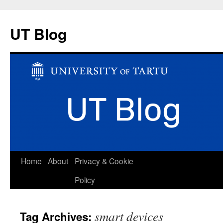
UT Blog
Skip
Home
About
Privacy & Cookie
to
Policy
content
smart devices
Tag Archives: