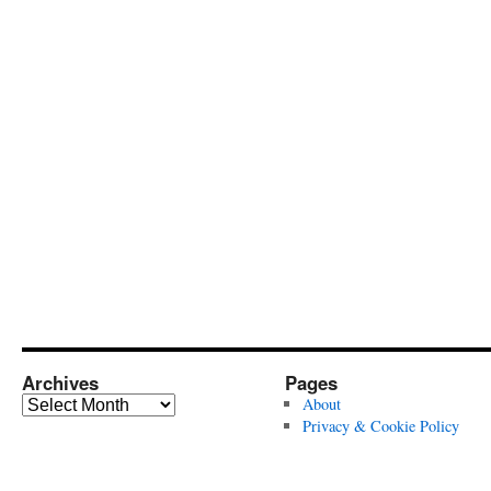
Archives
Pages
Archives
About
Privacy & Cookie Policy