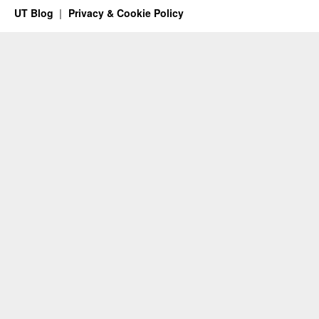
UT Blog
Privacy & Cookie Policy