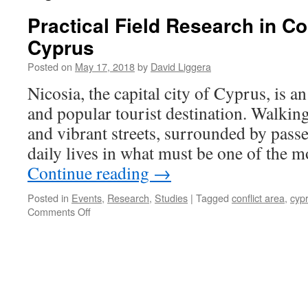
Practical Field Research in Co
Cyprus
Posted on
May 17, 2018
by
David Liggera
Nicosia, the capital city of Cyprus, is a
and popular tourist destination. Walkin
and vibrant streets, surrounded by pass
daily lives in what must be one of the m
Continue reading
→
Posted in
Events
,
Research
,
Studies
|
Tagged
conflict area
,
cyp
on
Comments Off
Practical
Field
Research
in
Conflict
Areas:
Cyprus