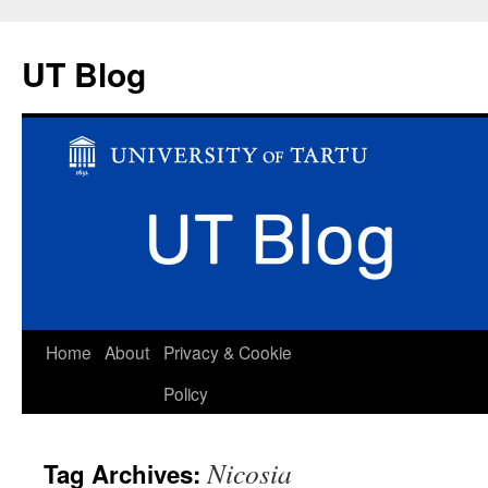
UT Blog
Skip
Home
About
Privacy & Cookie
to
Policy
content
Nicosia
Tag Archives: