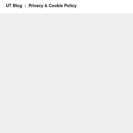
UT Blog
Privacy & Cookie Policy