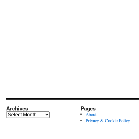
Archives
Pages
Archives
About
Privacy & Cookie Policy