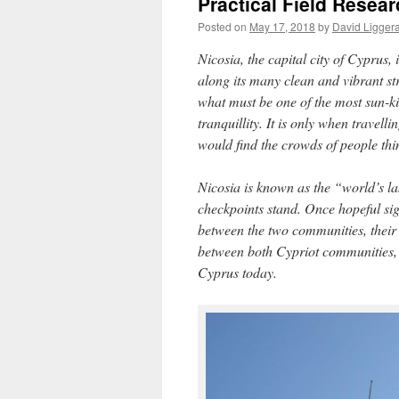
Practical Field Resear
Posted on
May 17, 2018
by
David Ligger
Nicosia, the capital city of Cyprus,
along its many clean and vibrant str
what must be one of the most sun-ki
tranquillity. It is only when travell
would find the crowds of people thi
Nicosia is known as the “world’s las
checkpoints stand. Once hopeful si
between the two communities, thei
between both Cypriot communities, a
Cyprus today.