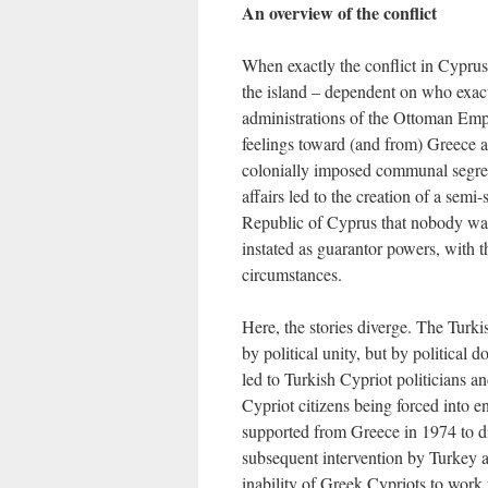
An overview of the conflict
When exactly the conflict in Cyprus 
the island – dependent on who exact
administrations of the Ottoman Emp
feelings toward (and from) Greece
colonially imposed communal segreg
affairs led to the creation of a semi
Republic of Cyprus that nobody wa
instated as guarantor powers, with the
circumstances.
Here, the stories diverge. The Turk
by political unity, but by political
led to Turkish Cypriot politicians an
Cypriot citizens being forced into en
supported from Greece in 1974 to di
subsequent intervention by Turkey 
inability of Greek Cypriots to wor