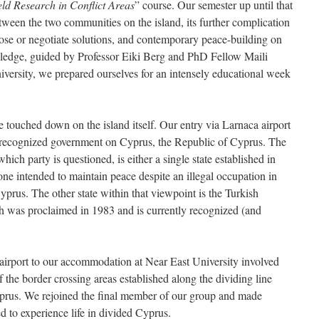
eld Research in Conflict Areas
” course. Our semester up until that
tween the two communities on the island, its further complication
pose or negotiate solutions, and contemporary peace-building on
wledge, guided by Professor Eiki Berg and PhD Fellow Maili
versity, we prepared ourselves for an intensely educational week
touched down on the island itself. Our entry via Larnaca airport
ly recognized government on Cyprus, the Republic of Cyprus. The
ch party is questioned, is either a single state established in
e intended to maintain peace despite an illegal occupation in
yprus. The other state within that viewpoint is the Turkish
 was proclaimed in 1983 and is currently recognized (and
airport to our accommodation at Near East University involved
the border crossing areas established along the dividing line
rus. We rejoined the final member of our group and made
d to experience life in divided Cyprus.