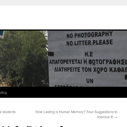
olicy
al students
How Lasting is Human Memory? Four Suggestions to
Improve It!
→