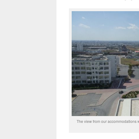
The view from our accommodations wi