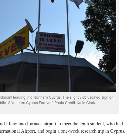
kpoint leading into Northern Cyprus. The slightly obfuscated sign on
blic of Northern Cyprus Forever.” Photo Credit: Katie Clark.
nd I flew into Larnaca airport to meet the tenth student, who had
ernational Airport, and begin a one-week research trip in Cyprus,