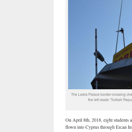
The Ledra Palace border-crossing chec
the left reads “Turkish Repu
On April 8th, 2018, eight students a
flown into Cyprus through Ercan Int