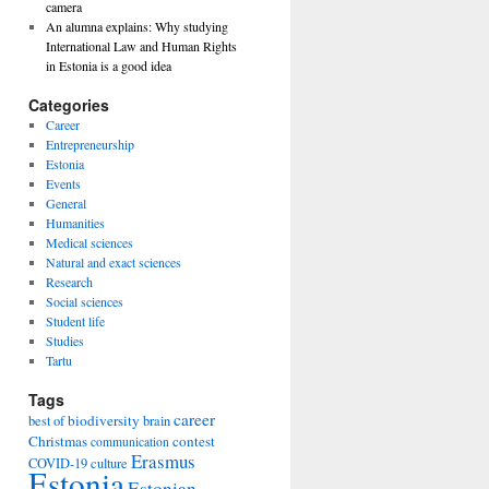
camera
An alumna explains: Why studying
International Law and Human Rights
in Estonia is a good idea
Categories
Career
Entrepreneurship
Estonia
Events
General
Humanities
Medical sciences
Natural and exact sciences
Research
Social sciences
Student life
Studies
Tartu
Tags
career
biodiversity
best of
brain
Christmas
contest
communication
Erasmus
COVID-19
culture
Estonia
Estonian