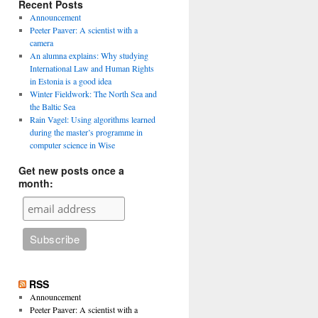
Recent Posts
Announcement
Peeter Paaver: A scientist with a
camera
An alumna explains: Why studying
International Law and Human Rights
in Estonia is a good idea
Winter Fieldwork: The North Sea and
the Baltic Sea
Rain Vagel: Using algorithms learned
during the master’s programme in
computer science in Wise
Get new posts once a
month:
RSS
Announcement
Peeter Paaver: A scientist with a