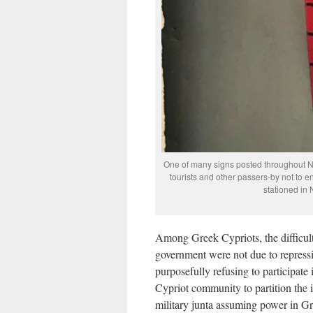
One of many signs posted throughout No
tourists and other passers-by not to e
stationed in
Among Greek Cypriots, the difficult
government were not due to repressi
purposefully refusing to participate 
Cypriot community to partition the 
military junta assuming power in Gr