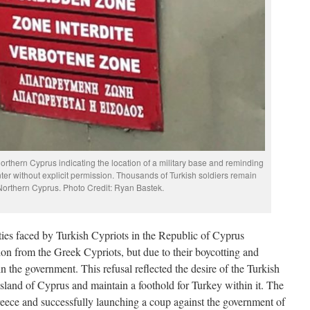
rthern Cyprus indicating the location of a military base and reminding
nter without explicit permission. Thousands of Turkish soldiers remain
 Northern Cyprus. Photo Credit: Ryan Bastek.
ies faced by Turkish Cypriots in the Republic of Cyprus
on from the Greek Cypriots, but due to their boycotting and
in the government. This refusal reflected the desire of the Turkish
island of Cyprus and maintain a foothold for Turkey within it. The
eece and successfully launching a coup against the government of