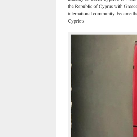
the Republic of Cyprus with Greece.
international community, became the
Cypriots.