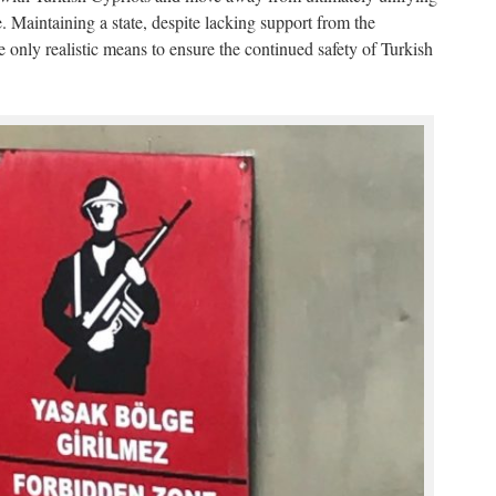
 Maintaining a state, despite lacking support from the
 only realistic means to ensure the continued safety of Turkish