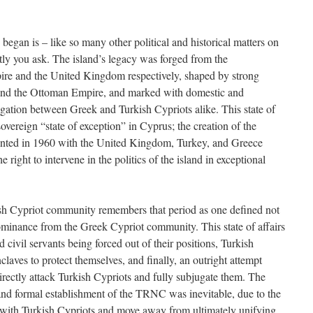
began is – like so many other political and historical matters on
ly you ask. The island’s legacy was forged from the
ire and the United Kingdom respectively, shaped by strong
 and the Ottoman Empire, and marked with domestic and
ation between Greek and Turkish Cypriots alike. This state of
-sovereign “state of exception” in Cyprus; the creation of the
nted in 1960 with the United Kingdom, Turkey, and Greece
 right to intervene in the politics of the island in exceptional
ish Cypriot community remembers that period as one defined not
 dominance from the Greek Cypriot community. This state of affairs
d civil servants being forced out of their positions, Turkish
claves to protect themselves, and finally, an outright attempt
rectly attack Turkish Cypriots and fully subjugate them. The
and formal establishment of the TRNC was inevitable, due to the
k with Turkish Cypriots and move away from ultimately unifying