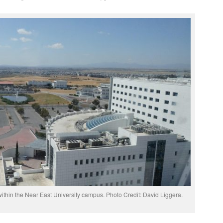
thin the Near East University campus. Photo Credit: David Liggera.