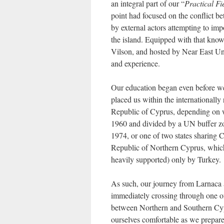
an integral part of our “
Practical Fi
point had focused on the conflict be
by external actors attempting to im
the island. Equipped with that kno
Vilson, and hosted by Near East Uni
and experience.
Our education began even before we 
placed us within the international
Republic of Cyprus, depending on whi
1960 and divided by a UN buffer zon
1974, or one of two states sharing C
Republic of Northern Cyprus, which
heavily supported) only by Turkey.
As such, our journey from Larnaca 
immediately crossing through one of 
between Northern and Southern Cyp
ourselves comfortable as we prepare