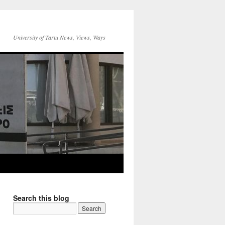
University of Tartu News, Views, Ways
Search this blog