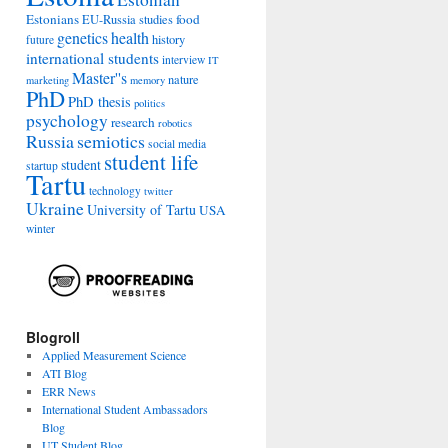
Estonians
food
EU-Russia studies
genetics
health
history
future
international students
interview
IT
Master''s
nature
marketing
memory
PhD
PhD thesis
politics
psychology
research
robotics
Russia
semiotics
social media
student life
student
startup
Tartu
technology
twitter
Ukraine
University of Tartu
USA
winter
Blogroll
Applied Measurement Science
ATI Blog
ERR News
International Student Ambassadors
Blog
UT Student Blog