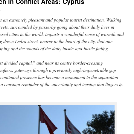
ch in Conflict Areas: Cyprus
a
 is an extremely pleasant and popular tourist destination. Walking
eets, surrounded by passerby going about their daily lives in
ssed cities in the world, imparts a wonderful sense of warmth and
ing down Ledra street, nearer to the heart of the city, that one
nning and the sounds of the daily hustle-and-bustle fading.
t divided capital,” and near its centre border-crossing
gnifiers, gateways through a previously nigh-impenetrable gap
r continued presence has become a monument to the separation
 constant reminder of the uncertainty and tension that lingers in