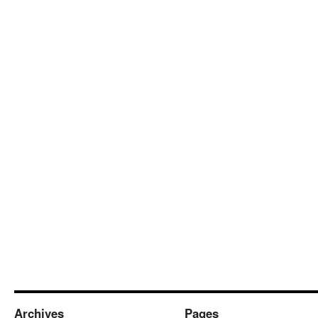
Archives
Pages