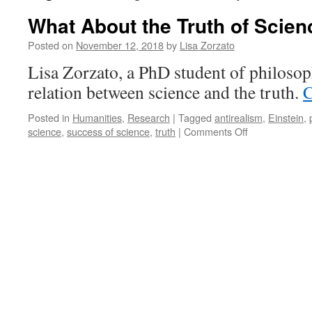
What About the Truth of Scien
Posted on
November 12, 2018
by
Lisa Zorzato
Lisa Zorzato, a PhD student of philosop
relation between science and the truth.
C
Posted in
Humanities
,
Research
|
Tagged
antirealism
,
Einstein
,
on
science
,
success of science
,
truth
|
Comments Off
What
About
the
Truth
of
Science?