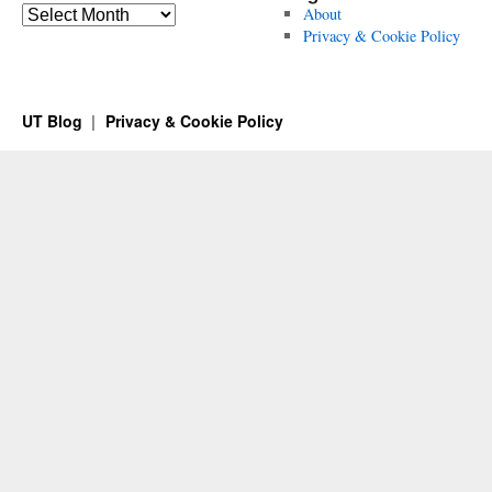
Archives
About
Privacy & Cookie Policy
UT Blog
Privacy & Cookie Policy