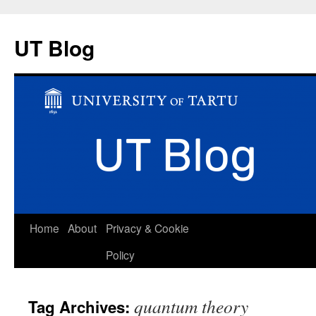
UT Blog
Skip
Home
About
Privacy & Cookie
to
Policy
content
quantum theory
Tag Archives: