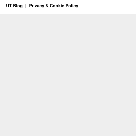
UT Blog
Privacy & Cookie Policy