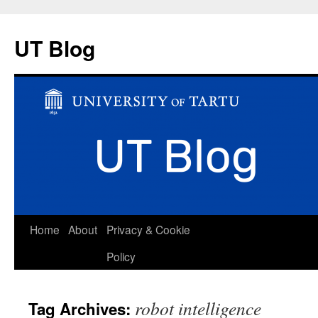
UT Blog
Skip
Home
About
Privacy & Cookie
to
Policy
content
robot intelligence
Tag Archives: