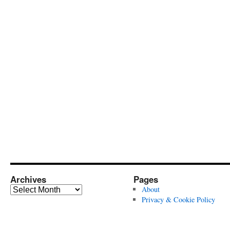
Archives
Pages
Archives
About
Privacy & Cookie Policy