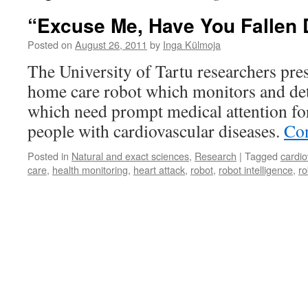
“Excuse Me, Have You Fallen
Posted on
August 26, 2011
by
Inga Külmoja
The University of Tartu researchers pr
home care robot which monitors and detec
which need prompt medical attention for
people with cardiovascular diseases.
Con
Posted in
Natural and exact sciences
,
Research
|
Tagged
cardio
care
,
health monitoring
,
heart attack
,
robot
,
robot intelligence
,
ro