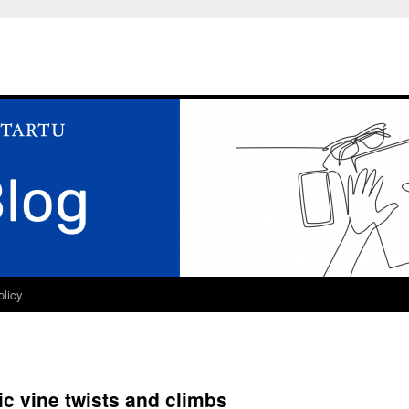
olicy
tic vine twists and climbs