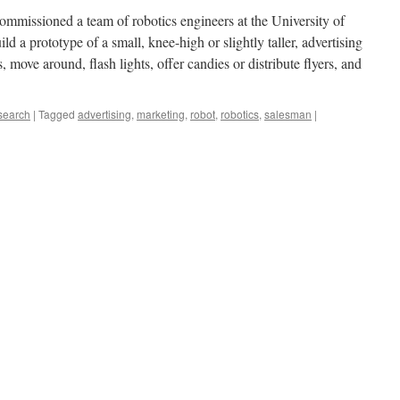
mmissioned a team of robotics engineers at the University of
ild a prototype of a small, knee-high or slightly taller, advertising
, move around, flash lights, offer candies or distribute flyers, and
search
|
Tagged
advertising
,
marketing
,
robot
,
robotics
,
salesman
|