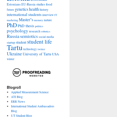
Estonians
food
EU-Russia studies
genetics
health
history
future
international students
interview
IT
Master''s
nature
marketing
memory
PhD
PhD thesis
politics
psychology
research
robotics
Russia
semiotics
social media
student life
student
startup
Tartu
technology
twitter
Ukraine
University of Tartu
USA
winter
Blogroll
Applied Measurement Science
ATI Blog
ERR News
International Student Ambassadors
Blog
UT Student Blog