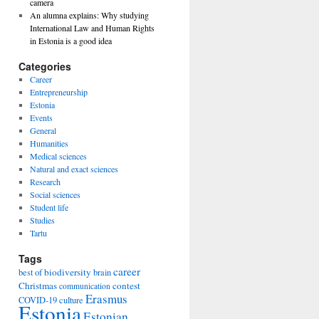
camera
An alumna explains: Why studying
International Law and Human Rights
in Estonia is a good idea
Categories
Career
Entrepreneurship
Estonia
Events
General
Humanities
Medical sciences
Natural and exact sciences
Research
Social sciences
Student life
Studies
Tartu
Tags
career
biodiversity
best of
brain
Christmas
contest
communication
Erasmus
COVID-19
culture
Estonia
Estonian