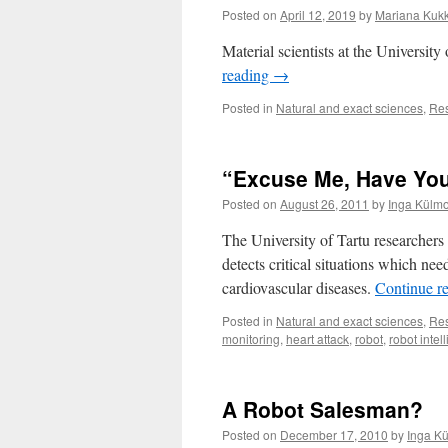
Posted on
April 12, 2019
by
Mariana Kuk
Material scientists at the University
reading
→
Posted in
Natural and exact sciences
,
Re
“Excuse Me, Have Yo
Posted on
August 26, 2011
by
Inga Külmo
The University of Tartu researche
detects critical situations which ne
cardiovascular diseases.
Continue r
Posted in
Natural and exact sciences
,
Re
monitoring
,
heart attack
,
robot
,
robot intel
A Robot Salesman?
Posted on
December 17, 2010
by
Inga K