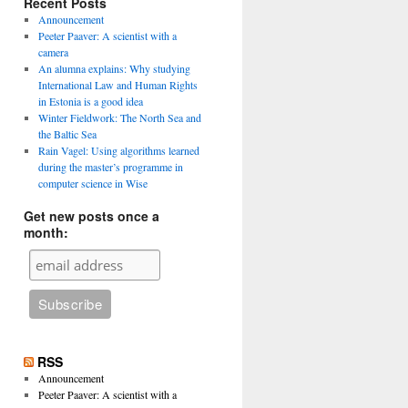
Recent Posts
Announcement
Peeter Paaver: A scientist with a
camera
An alumna explains: Why studying
International Law and Human Rights
in Estonia is a good idea
Winter Fieldwork: The North Sea and
the Baltic Sea
Rain Vagel: Using algorithms learned
during the master’s programme in
computer science in Wise
Get new posts once a
month:
RSS
Announcement
Peeter Paaver: A scientist with a