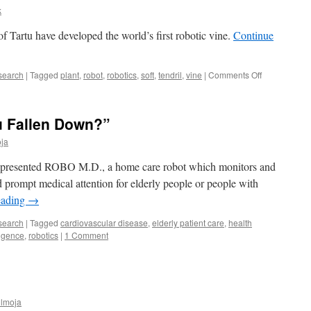
k
 of Tartu have developed the world’s first robotic vine.
Continue
on
search
|
Tagged
plant
,
robot
,
robotics
,
soft
,
tendril
,
vine
|
Comments Off
The
world’s
first
u Fallen Down?”
robotic
vine
ja
twists
and
rs presented ROBO M.D., a home care robot which monitors and
climbs
ed prompt medical attention for elderly people or people with
eading
→
search
|
Tagged
cardiovascular disease
,
elderly patient care
,
health
ligence
,
robotics
|
1 Comment
ülmoja