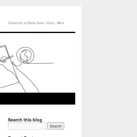
University of Tartu News, Views, Ways
Search this blog