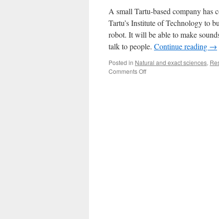
A small Tartu-based company has co
Tartu’s Institute of Technology to bu
robot. It will be able to make sounds
talk to people.
Continue reading
→
Posted in
Natural and exact sciences
,
Re
on
Comments Off
A
Robot
Salesman?