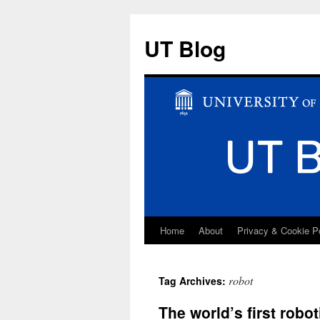
UT Blog
Home
About
Privacy & Cookie P
Skip
to
robot
Tag Archives:
content
The world’s first robo