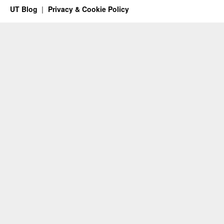
UT Blog
Privacy & Cookie Policy