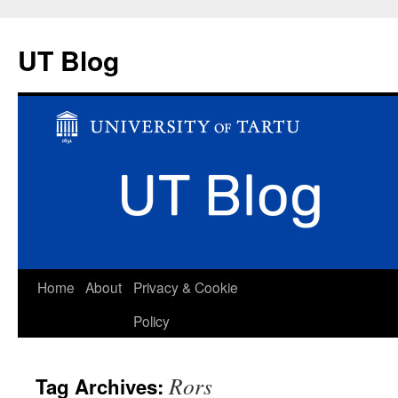
UT Blog
Skip
Home
About
Privacy & Cookie
to
Policy
content
Rors
Tag Archives: