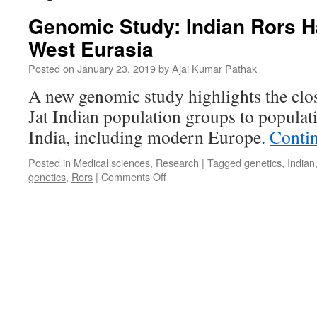
Genomic Study: Indian Rors H
West Eurasia
Posted on
January 23, 2019
by
Ajai Kumar Pathak
A new genomic study highlights the clo
Jat Indian population groups to populat
India, including modern Europe.
Conti
Posted in
Medical sciences
,
Research
|
Tagged
genetics
,
Indian
on
genetics
,
Rors
|
Comments Off
Genomic
Study:
Indian
Rors
Have
Roots
in
West
Eurasia