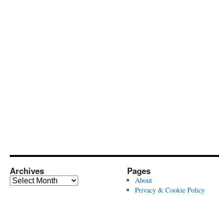
Archives
Pages
Archives
About
Privacy & Cookie Policy