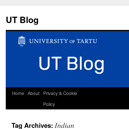
UT Blog
Skip
Home
About
Privacy & Cookie
to
Policy
content
Indian
Tag Archives: