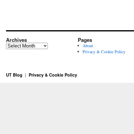
Archives
Pages
Archives
About
Privacy & Cookie Policy
UT Blog
Privacy & Cookie Policy