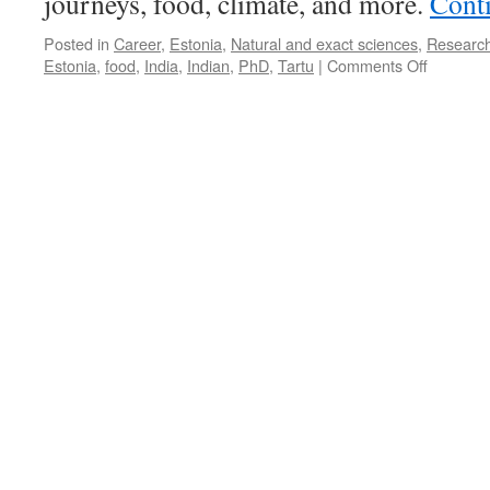
journeys, food, climate, and more.
Cont
Posted in
Career
,
Estonia
,
Natural and exact sciences
,
Researc
on
Estonia
,
food
,
India
,
Indian
,
PhD
,
Tartu
|
Comments Off
3
PhDs
from
India:
We
Love
Estonian
Christma