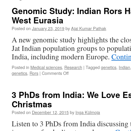
Genomic Study: Indian Rors H
West Eurasia
Posted on
January 23, 2019
by
Ajai Kumar Pathak
A new genomic study highlights the clo
Jat Indian population groups to populat
India, including modern Europe.
Conti
Posted in
Medical sciences
,
Research
|
Tagged
genetics
,
Indian
on
genetics
,
Rors
|
Comments Off
Genomic
Study:
Indian
3 PhDs from India: We Love E
Rors
Christmas
Have
Roots
Posted on
December 12, 2015
by
Inga Külmoja
in
West
Listen to 3 PhDs from India discussing t
Eurasia