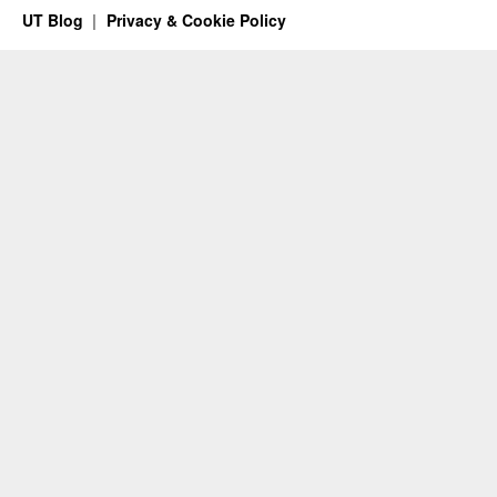
UT Blog
Privacy & Cookie Policy