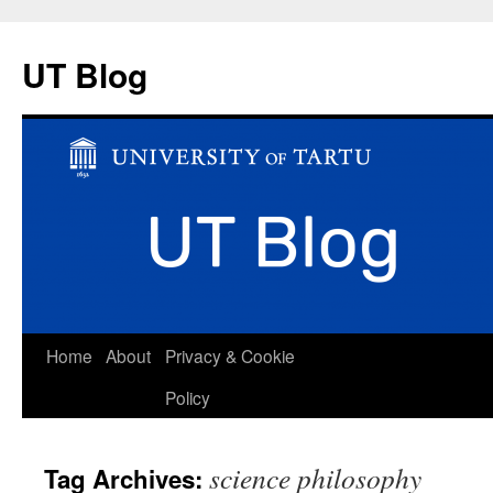
UT Blog
Skip
Home
About
Privacy & Cookie
to
Policy
content
science philosophy
Tag Archives: