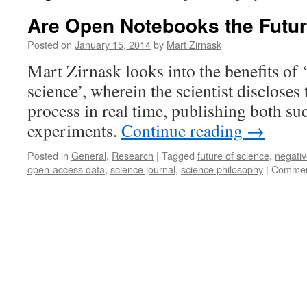
Are Open Notebooks the Futur
Posted on
January 15, 2014
by
Mart Zirnask
Mart Zirnask looks into the benefits of
science’, wherein the scientist discloses 
process in real time, publishing both su
experiments.
Continue reading
→
Posted in
General
,
Research
|
Tagged
future of science
,
negativ
open-access data
,
science journal
,
science philosophy
|
Commen