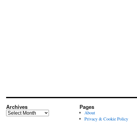
Archives
Pages
Archives
About
Privacy & Cookie Policy