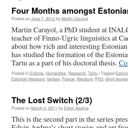
Four Months amongst Estonian
Posted on
June 7, 2012
by
Martin Carayol
Martin Carayol, a PhD student at INALC
teacher of Finno-Ugric linguistics at Ca
about how rich and interesting Estonian 
has studied the formation of the Estonia
Tartu as a part of his doctoral thesis.
Co
Posted in
Estonia
,
Humanities
,
Research
,
Tartu
|
Tagged
Estoni
Estonian literature
,
fantasy
,
France
,
literature
,
PhD
,
short stories
The Lost Switch (2/3)
Posted on
March 4, 2011
by
Edvin Aedma
This is the second part in the series pres
Edvin Aedma’s short stories and art fr