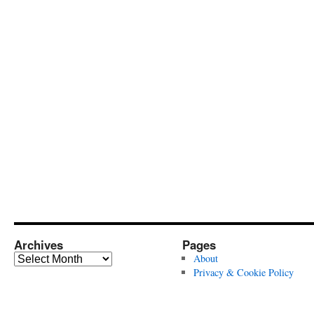
Archives
Pages
Archives
About
Privacy & Cookie Policy