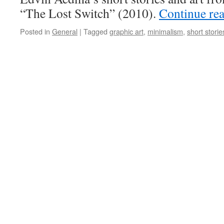
“The Lost Switch” (2010).
Continue re
Posted in
General
|
Tagged
graphic art
,
minimalism
,
short storie