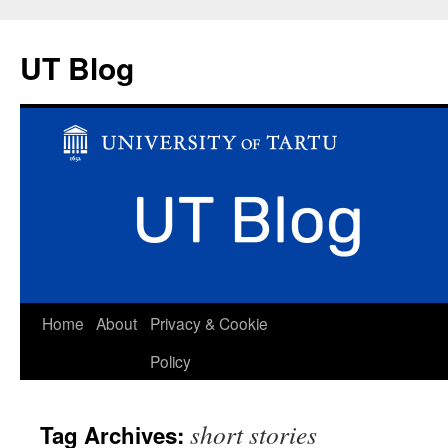
UT Blog
Skip
Home
About
Privacy & Cookie
to
Policy
content
short stories
Tag Archives: