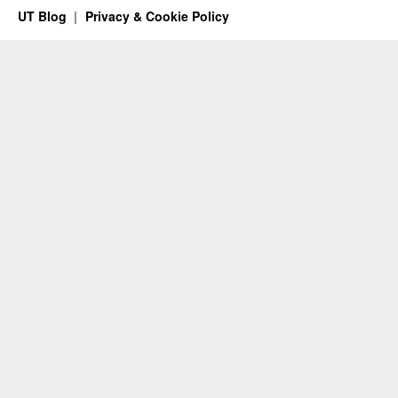
UT Blog
Privacy & Cookie Policy