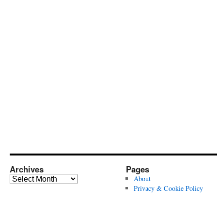
Archives
Pages
Archives
About
Privacy & Cookie Policy