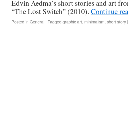
Edvin Aedma’s short stories and art fr
“The Lost Switch” (2010).
Continue re
Posted in
General
|
Tagged
graphic art
,
minimalism
,
short story