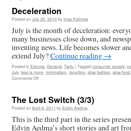
Deceleration
Posted on
July 25, 2013
by
Inga Külmoja
July is the month of deceleration: every
many businesses close down, and newsp
inventing news. Life becomes slower a
extend July?
Continue reading
→
Posted in
Estonia
,
General
,
Tartu
|
Tagged
consumer society
,
c
July
,
less is more
,
minimalism
,
recycling
,
slow fashion
,
slow food
on
Comments Off
Deceleration
The Lost Switch (3/3)
Posted on
April 8, 2011
by
Edvin Aedma
This is the third part in the series prese
Edvin Aedma’s short stories and art fr