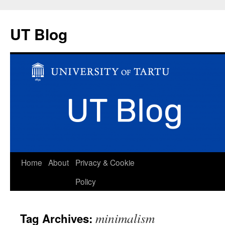
UT Blog
Skip
Home
About
Privacy & Cookie
to
Policy
content
minimalism
Tag Archives: