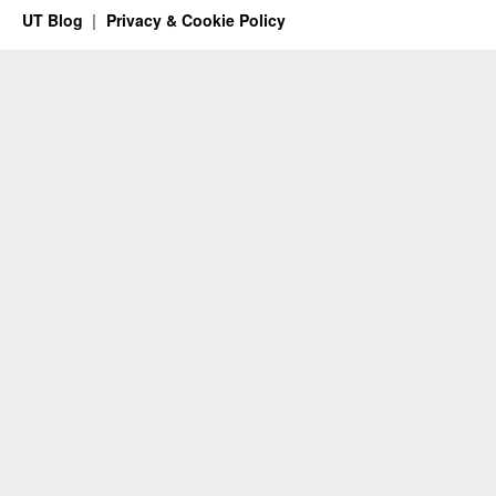
UT Blog
Privacy & Cookie Policy