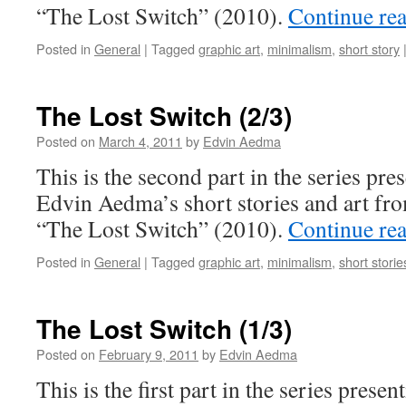
“The Lost Switch” (2010).
Continue re
Posted in
General
|
Tagged
graphic art
,
minimalism
,
short story
The Lost Switch (2/3)
Posted on
March 4, 2011
by
Edvin Aedma
This is the second part in the series pres
Edvin Aedma’s short stories and art fr
“The Lost Switch” (2010).
Continue re
Posted in
General
|
Tagged
graphic art
,
minimalism
,
short storie
The Lost Switch (1/3)
Posted on
February 9, 2011
by
Edvin Aedma
This is the first part in the series presen