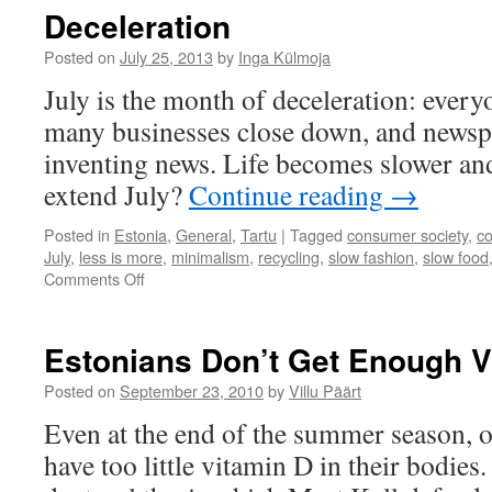
wit
Deceleration
To
Eco
Posted on
July 25, 2013
by
Inga Külmoja
Ave
July is the month of deceleration: every
He
many businesses close down, and newsp
inventing news. Life becomes slower a
extend July?
Continue reading
→
Posted in
Estonia
,
General
,
Tartu
|
Tagged
consumer society
,
c
July
,
less is more
,
minimalism
,
recycling
,
slow fashion
,
slow food
on
Comments Off
Deceleration
Estonians Don’t Get Enough V
Posted on
September 23, 2010
by
Villu Päärt
Even at the end of the summer season, o
have too little vitamin D in their bodies