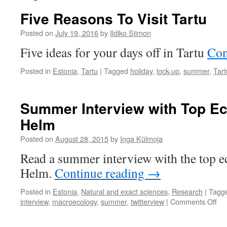
Five Reasons To Visit Tartu
Posted on
July 19, 2016
by
Ildiko Siimon
Five ideas for your days off in Tartu
Con
Posted in
Estonia
,
Tartu
|
Tagged
holiday
,
lock-up
,
summer
,
Tart
Summer Interview with Top Eco
Helm
Posted on
August 28, 2015
by
Inga Külmoja
Read a summer interview with the top ec
Helm.
Continue reading
→
Posted in
Estonia
,
Natural and exact sciences
,
Research
|
Tagg
on
interview
,
macroecology
,
summer
,
twitterview
|
Comments Off
Su
Int