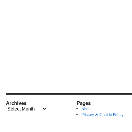
Archives
Pages
Archives
About
Privacy & Cookie Policy