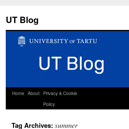
UT Blog
Skip
Home
About
Privacy & Cookie
to
Policy
content
summer
Tag Archives: