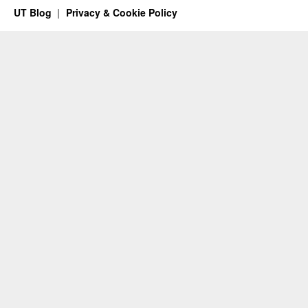
UT Blog
Privacy & Cookie Policy