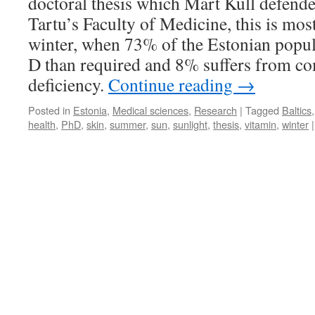
doctoral thesis which Mart Kull defende
Tartu’s Faculty of Medicine, this is mos
winter, when 73% of the Estonian popul
D than required and 8% suffers from co
deficiency.
Continue reading
→
Posted in
Estonia
,
Medical sciences
,
Research
|
Tagged
Baltics
health
,
PhD
,
skin
,
summer
,
sun
,
sunlight
,
thesis
,
vitamin
,
winter
|