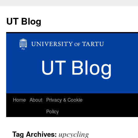
UT Blog
Skip
Home
About
Privacy & Cookie
to
Policy
content
upcycling
Tag Archives: