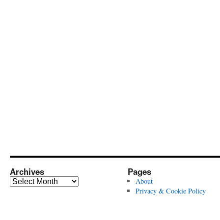
Archives
Pages
Archives
About
Privacy & Cookie Policy