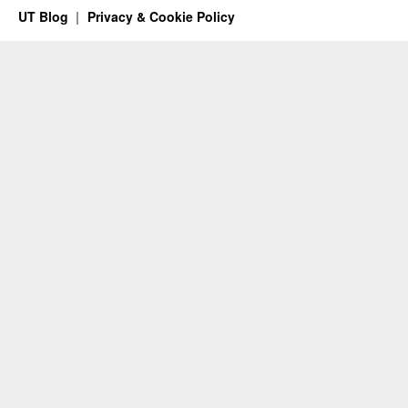
UT Blog
Privacy & Cookie Policy