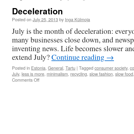
Deceleration
Posted on
July 25, 2013
by
Inga Külmoja
July is the month of deceleration: every
many businesses close down, and newsp
inventing news. Life becomes slower a
extend July?
Continue reading
→
Posted in
Estonia
,
General
,
Tartu
|
Tagged
consumer society
,
c
July
,
less is more
,
minimalism
,
recycling
,
slow fashion
,
slow food
on
Comments Off
Deceleration