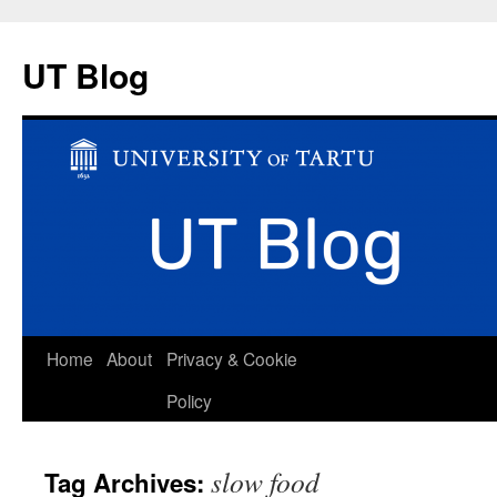
UT Blog
Skip
Home
About
Privacy & Cookie
to
Policy
content
slow food
Tag Archives: