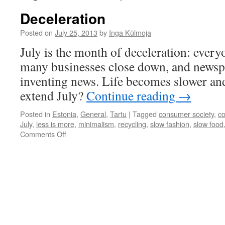
Deceleration
Posted on
July 25, 2013
by
Inga Külmoja
July is the month of deceleration: every
many businesses close down, and newsp
inventing news. Life becomes slower a
extend July?
Continue reading
→
Posted in
Estonia
,
General
,
Tartu
|
Tagged
consumer society
,
c
July
,
less is more
,
minimalism
,
recycling
,
slow fashion
,
slow food
on
Comments Off
Deceleration