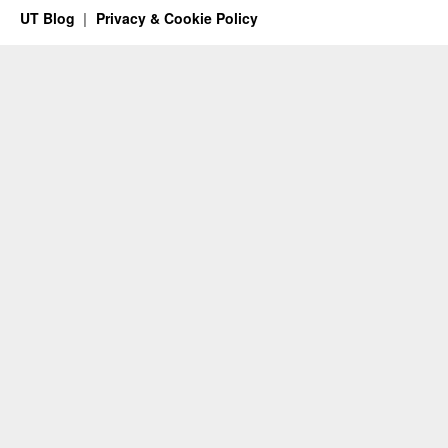
UT Blog
Privacy & Cookie Policy