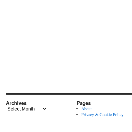
Archives
Pages
Archives
About
Privacy & Cookie Policy