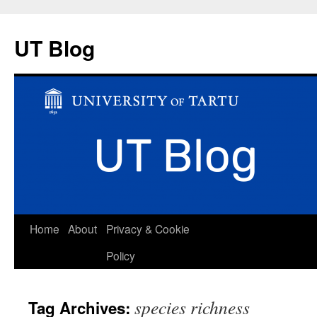
UT Blog
Skip
Home
About
Privacy & Cookie
to
Policy
content
species richness
Tag Archives: