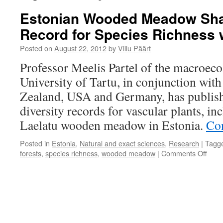
Estonian Wooded Meadow Sha
Record for Species Richness 
Posted on
August 22, 2012
by
Villu Päärt
Professor Meelis Partel of the macroec
University of Tartu, in conjunction wit
Zealand, USA and Germany, has publishe
diversity records for vascular plants, in
Laelatu wooden meadow in Estonia.
Co
Posted in
Estonia
,
Natural and exact sciences
,
Research
|
Tagg
on
forests
,
species richness
,
wooded meadow
|
Comments Off
Esto
Woo
Mea
Shar
the
Worl
Reco