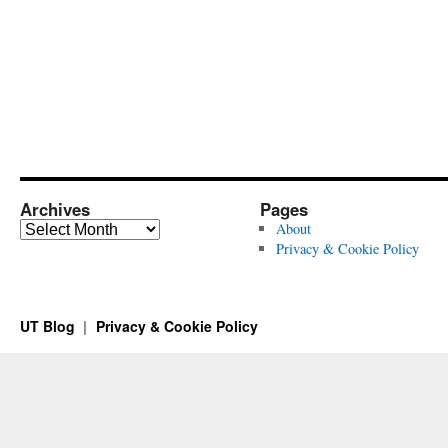
Archives
Pages
Archives
About
Privacy & Cookie Policy
UT Blog
Privacy & Cookie Policy