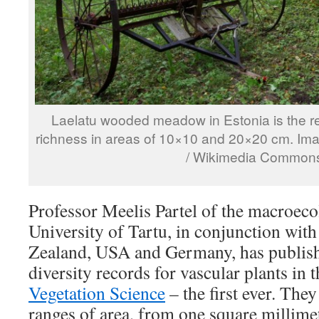
Laelatu wooded meadow in Estonia is the re
richness in areas of 10×10 and 20×20 cm. Ima
/ Wikimedia Common
Professor Meelis Partel of the macroec
University of Tartu, in conjunction wit
Zealand, USA and Germany, has publishe
diversity records for vascular plants in 
Vegetation Science
– the first ever. The
ranges of area, from one square millimet