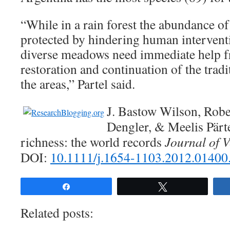
“While in a rain forest the abundance of
protected by hindering human intervent
diverse meadows need immediate help f
restoration and continuation of the tra
the areas,” Partel said.
J. Bastow Wilson, Rober
Dengler, & Meelis Pärte
richness: the world records
Journal of V
DOI:
10.1111/j.1654-1103.2012.01400
Share
Tweet
Related posts: