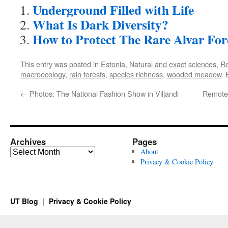
Underground Filled with Life
What Is Dark Diversity?
How to Protect The Rare Alvar For
This entry was posted in
Estonia
,
Natural and exact sciences
,
R
macroecology
,
rain forests
,
species richness
,
wooded meadow
.
←
Photos: The National Fashion Show in Viljandi
Remote
Archives
Pages
Archives
About
Privacy & Cookie Policy
UT Blog
Privacy & Cookie Policy