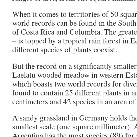
When it comes to territories of 50 squa
world records can be found in the South
of Costa Rica and Columbia. The greates
– is topped by a tropical rain forest in
different species of plants coexist.
But the record on a significantly smaller
Laelatu wooded meadow in western Eston
which boasts two world records for dive
found to contain 25 different plants in 
centimeters and 42 species in an area o
A sandy grassland in Germany holds the
smallest scale (one square millimeter)
Argentina has the most species (89) for 