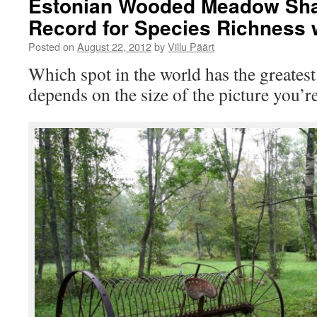
Estonian Wooded Meadow Sha
Record for Species Richness 
Posted on
August 22, 2012
by
Villu Päärt
Which spot in the world has the greatest
depends on the size of the picture you’r