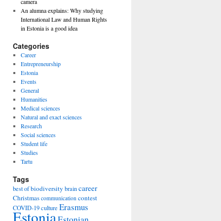
camera
An alumna explains: Why studying
International Law and Human Rights
in Estonia is a good idea
Categories
Career
Entrepreneurship
Estonia
Events
General
Humanities
Medical sciences
Natural and exact sciences
Research
Social sciences
Student life
Studies
Tartu
Tags
career
biodiversity
best of
brain
Christmas
contest
communication
Erasmus
COVID-19
culture
Estonia
Estonian