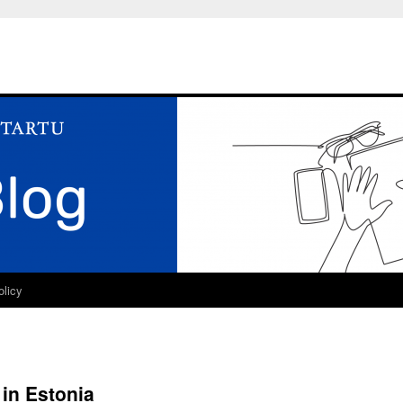
olicy
 in Estonia