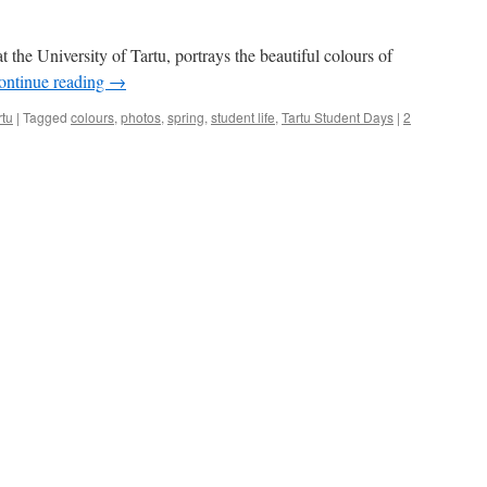
at the University of Tartu, portrays the beautiful colours of
ontinue reading
→
rtu
|
Tagged
colours
,
photos
,
spring
,
student life
,
Tartu Student Days
|
2