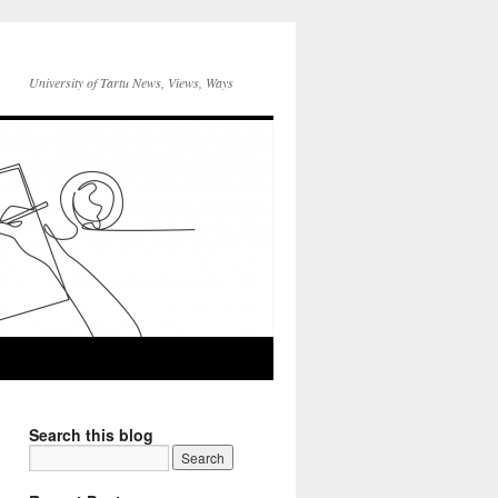
University of Tartu News, Views, Ways
Search this blog