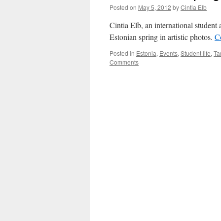
Posted on
May 5, 2012
by
Cintia Elb
Cintia Elb, an international student 
Estonian spring in artistic photos.
C
Posted in
Estonia
,
Events
,
Student life
,
Ta
Comments