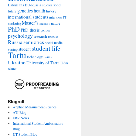
Estonians
food
EU-Russia studies
genetics
health
history
future
international students
interview
IT
Master''s
nature
marketing
memory
PhD
PhD thesis
politics
psychology
research
robotics
Russia
semiotics
social media
student life
student
startup
Tartu
technology
twitter
Ukraine
University of Tartu
USA
winter
Blogroll
Applied Measurement Science
ATI Blog
ERR News
International Student Ambassadors
Blog
UT Student Blog