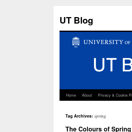
UT Blog
Home
About
Privacy & Cookie P
Skip
to
spring
Tag Archives:
content
The Colours of Spring