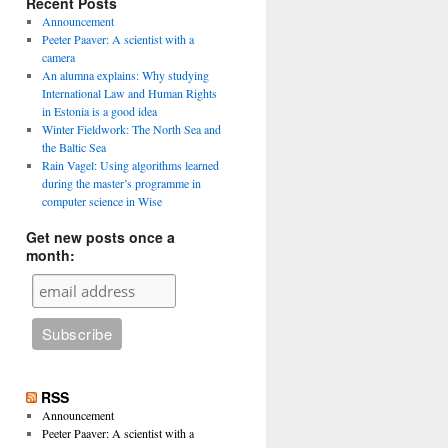
Recent Posts
Announcement
Peeter Paaver: A scientist with a
camera
An alumna explains: Why studying
International Law and Human Rights
in Estonia is a good idea
Winter Fieldwork: The North Sea and
the Baltic Sea
Rain Vagel: Using algorithms learned
during the master’s programme in
computer science in Wise
Get new posts once a
month:
RSS
Announcement
Peeter Paaver: A scientist with a