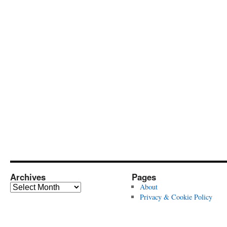
Archives
Pages
Archives
About
Privacy & Cookie Policy