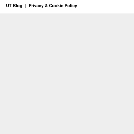
UT Blog
Privacy & Cookie Policy