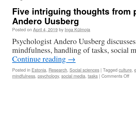
Five intriguing thoughts from
Andero Uusberg
Posted on
April 4, 2019
by
Inga Külmoja
Psychologist Andero Uusberg discusses t
mindfulness, handling of tasks, social m
Continue reading
→
Posted in
Estonia
,
Research
,
Social sciences
|
Tagged
culture
,
on
mindfulness
,
psychology
,
social media
,
tasks
|
Comments Off
Fiv
int
tho
fro
psy
An
Uu