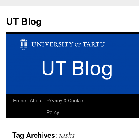
UT Blog
Skip
Home
About
Privacy & Cookie
to
Policy
content
tasks
Tag Archives: