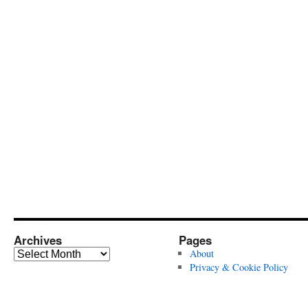
Archives
Pages
Archives
About
Privacy & Cookie Policy