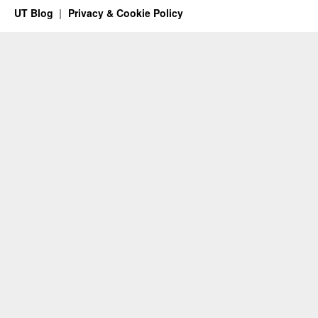
UT Blog
Privacy & Cookie Policy