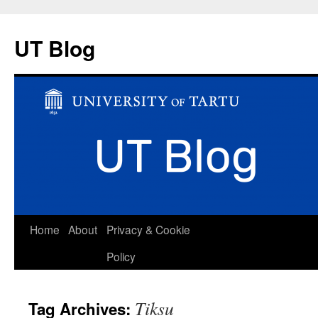
UT Blog
Skip
Home
About
Privacy & Cookie
to
Policy
content
Tiksu
Tag Archives: