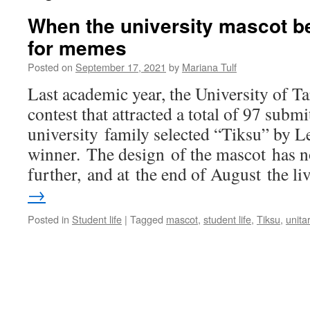
When the university mascot 
for memes
Posted on
September 17, 2021
by
Mariana Tulf
Last academic year, the University of T
contest that attracted a total of 97 subm
university family selected “Tiksu” by L
winner. The design of the mascot has 
further, and at the end of August the l
→
Posted in
Student life
|
Tagged
mascot
,
student life
,
Tiksu
,
unita