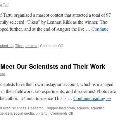
a Tulf
f Tartu organized a mascot contest that attracted a total of 97
amily selected “Tiksu” by Lennart Rikk as the winner. The
oped further, and at the end of August the live …
Continue
on
udent life
,
Tiksu
,
unitartu
|
Comments Off
When
the
university
Meet Our Scientists and Their Work
mascot
becomes
maa
a
theme
scientists have their own Instagram account, which is managed
for
in their fieldwork, lab experiments, and discoveries! Photos are
memes
e the author. @unitartuscience This is …
Continue reading
→
d exact sciences
,
Research
|
Tagged
Instagram
,
science
,
scientific
on
cientists
,
social media
,
unitartu
|
Comments Off
Widen
Your
Horizons: