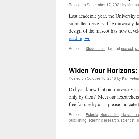
Posted on
September 17, 2021
by
Marian
Last academic year, the University o
submitted designs. The university f
design of the mascot has now devel
reading
→
Posted in
Student life
|
Tagged
mascot
,
st
Widen Your Horizons: 
Posted on
October 10, 2018
by
Karl Vete
Did you know that our university’s 
only by them? Meet our researchers 
free for use by all – please indicat
Posted in
Estonia
,
Humanities
,
Natural an
publishing
,
scientific research
,
scientist
,
s