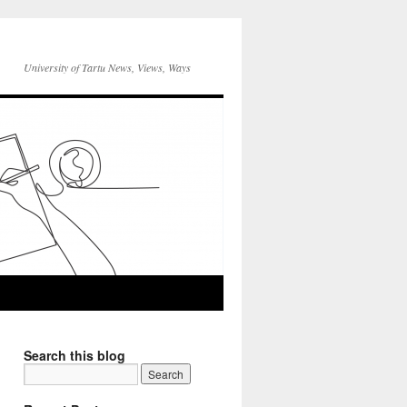
University of Tartu News, Views, Ways
Search this blog