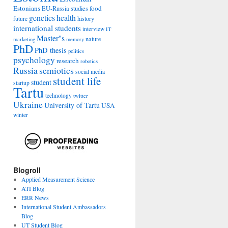
Estonians
food
EU-Russia studies
genetics
health
history
future
international students
interview
IT
Master''s
nature
marketing
memory
PhD
PhD thesis
politics
psychology
research
robotics
Russia
semiotics
social media
student life
student
startup
Tartu
technology
twitter
Ukraine
University of Tartu
USA
winter
Blogroll
Applied Measurement Science
ATI Blog
ERR News
International Student Ambassadors
Blog
UT Student Blog