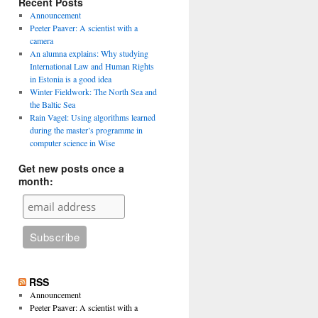
Recent Posts
Announcement
Peeter Paaver: A scientist with a
camera
An alumna explains: Why studying
International Law and Human Rights
in Estonia is a good idea
Winter Fieldwork: The North Sea and
the Baltic Sea
Rain Vagel: Using algorithms learned
during the master’s programme in
computer science in Wise
Get new posts once a
month:
RSS
Announcement
Peeter Paaver: A scientist with a