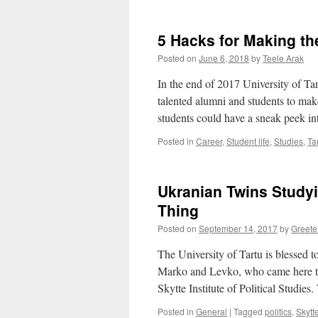
5 Hacks for Making t
Posted on
June 6, 2018
by
Teele Arak
In the end of 2017 University of Ta
talented alumni and students to mak
students could have a sneak peek 
Posted in
Career
,
Student life
,
Studies
,
Ta
Ukranian Twins Study
Thing
Posted on
September 14, 2017
by
Greete
The University of Tartu is blessed 
Marko and Levko, who came here to
Skytte Institute of Political Studi
Posted in
General
|
Tagged
politics
,
Skytte