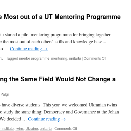
The
all
New
into
Rector
one
he Most out of a UT Mentoring Programme
of
the
University
of
rtu started a pilot mentoring programme for bringing together
Tartu
e the most out of each others’ skills and knowledge base –
is
into …
Continue reading
→
a
Man
on
rtu
|
Tagged
mentor programme
,
mentoring
,
unitartu
|
Comments Off
of
5
Action
Hacks
for
ing the Same Field Would Not Change a
Making
the
Most
 Palgi
out
of
to have diverse students. This year, we welcomed Ukranian twins
a
UT
 study the same thing: Democracy and Governance at the Johan
Mentoring
es. We decided …
Continue reading
→
Programme
on
 Institute
,
twins
,
Ukraine
,
unitartu
|
Comments Off