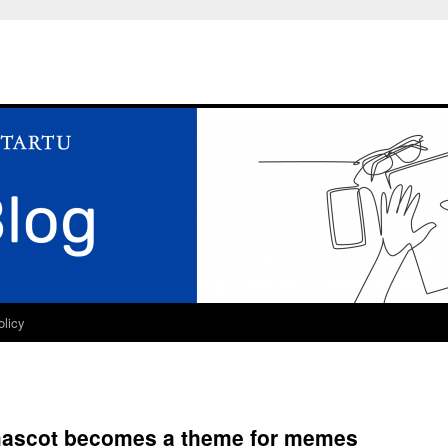
olicy
mascot becomes a theme for memes