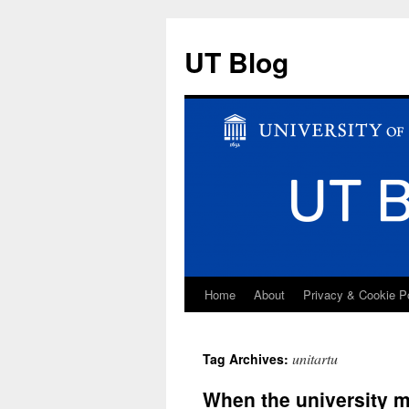
UT Blog
Home
About
Privacy & Cookie P
Skip
to
unitartu
Tag Archives:
content
When the university 