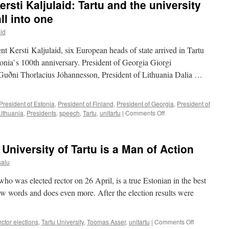
rsti Kaljulaid: Tartu and the university
Meet
Our
ll into one
Scientists
aid
and
Their
ent Kersti Kaljulaid, six European heads of state arrived in Tartu
Work
tonia`s 100th anniversary. President of Georgia Giorgi
d Guðni Thorlacius Jóhannesson, President of Lithuania Dalia …
President of Estonia
,
President of Finland
,
President of Georgia
,
President of
on
Lithuania
,
Presidents
,
speech
,
Tartu
,
unitartu
|
Comments Off
President
of
Estonia
University of Tartu is a Man of Action
Kersti
Kaljulaid:
salu
Tartu
and
ho was elected rector on 26 April, is a true Estonian in the best
the
few words and does even more. After the election results were
university
symbolically
bind
on
ector elections
,
Tartu University
,
Toomas Asser
,
unitartu
|
Comments Off
us