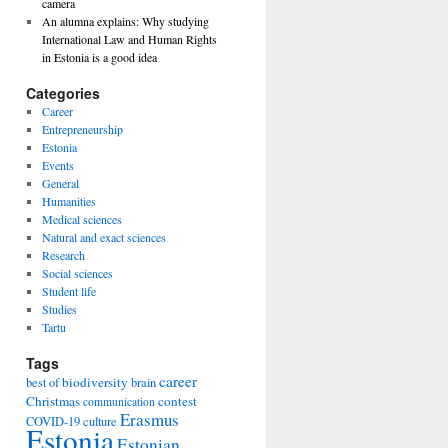
camera
An alumna explains: Why studying
International Law and Human Rights
in Estonia is a good idea
Categories
Career
Entrepreneurship
Estonia
Events
General
Humanities
Medical sciences
Natural and exact sciences
Research
Social sciences
Student life
Studies
Tartu
Tags
career
biodiversity
best of
brain
Christmas
contest
communication
Erasmus
COVID-19
culture
Estonia
Estonian