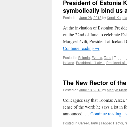
President of Estonia Ke
symbolically bind us a
Posted on
June 28, 2018
by
Kersti Kaljul
At the invitation of Estonian Presid
on the 22nd of June to celebrate Es
Margvelašvili, President of Icelan
Continue reading
→
Posted in
Estonia
,
Events
,
Tartu
|
Tagged
Iceland
,
President of Latvia
,
President of 
The New Rector of the 
Posted on
June 13, 2018
by
Merilyn Meri
Colleagues say that Toomas Asser, w
sense of the word: he says a lot in 
announced, …
Continue reading
→
Posted in
Career
,
Tartu
|
Tagged
Rector
,
r